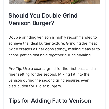
Should You Double Grind
Venison Burger?
Double grinding venison is highly recommended to
achieve the ideal burger texture. Grinding the meat
twice creates a finer consistency, making it easier to
shape patties that hold together during cooking.
Pro Tip
: Use a coarse grind for the first pass and a
finer setting for the second. Mixing fat into the
venison during the second grind ensures even
distribution for juicier burgers.
Tips for Adding Fat to Venison