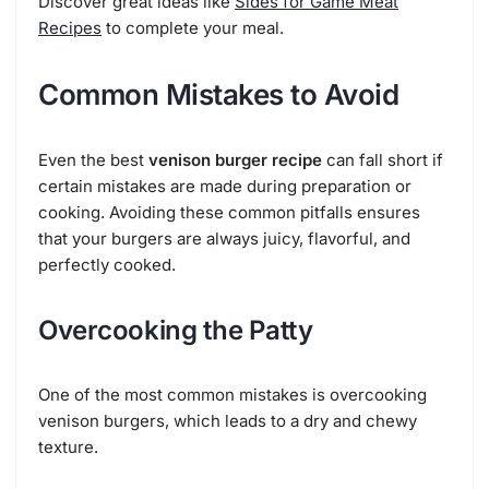
Discover great ideas like
Sides for Game Meat
Recipes
to complete your meal.
Common Mistakes to Avoid
Even the best
venison burger recipe
can fall short if
certain mistakes are made during preparation or
cooking. Avoiding these common pitfalls ensures
that your burgers are always juicy, flavorful, and
perfectly cooked.
Overcooking the Patty
One of the most common mistakes is overcooking
venison burgers, which leads to a dry and chewy
texture.