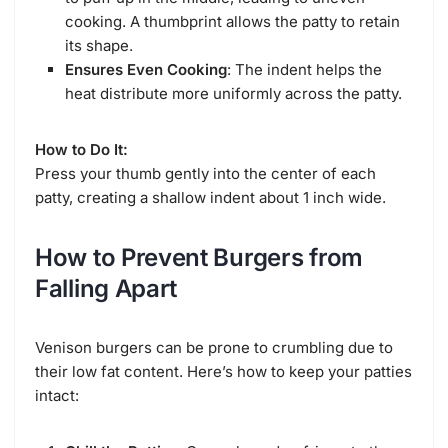
cooking. A thumbprint allows the patty to retain
its shape.
Ensures Even Cooking
: The indent helps the
heat distribute more uniformly across the patty.
How to Do It:
Press your thumb gently into the center of each
patty, creating a shallow indent about 1 inch wide.
How to Prevent Burgers from
Falling Apart
Venison burgers can be prone to crumbling due to
their low fat content. Here’s how to keep your patties
intact: