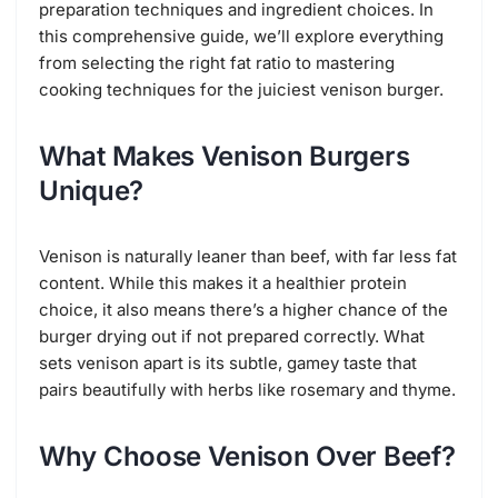
preparation techniques and ingredient choices. In
this comprehensive guide, we’ll explore everything
from selecting the right fat ratio to mastering
cooking techniques for the juiciest venison burger.
What Makes Venison Burgers
Unique?
Venison is naturally leaner than beef, with far less fat
content. While this makes it a healthier protein
choice, it also means there’s a higher chance of the
burger drying out if not prepared correctly. What
sets venison apart is its subtle, gamey taste that
pairs beautifully with herbs like rosemary and thyme.
Why Choose Venison Over Beef?