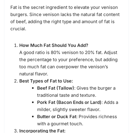
Fat is the secret ingredient to elevate your venison
burgers. Since venison lacks the natural fat content
of beef, adding the right type and amount of fat is
crucial.
How Much Fat Should You Add?
A good ratio is 80% venison to 20% fat. Adjust
the percentage to your preference, but adding
too much fat can overpower the venison’s
natural flavor.
Best Types of Fat to Use:
Beef Fat (Tallow)
: Gives the burger a
traditional taste and texture.
Pork Fat (Bacon Ends or Lard)
: Adds a
milder, slightly sweeter flavor.
Butter or Duck Fat
: Provides richness
with a gourmet touch.
Incorporating the Fat: