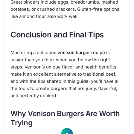
Great binders include eggs, breadcrumbs, mashed
potatoes, or crushed crackers. Gluten-free options
like almond flour also work well.
Conclusion and Final Tips
Mastering a delicious
venison burger recipe
is
easier than you think when you follow the right
steps. Venison’s unique flavor and health benefits
make it an excellent alternative to traditional beef,
and with the tips shared in this guide, you’ll have all
the tools to create burgers that are juicy, flavorful,
and perfectly cooked.
Why Venison Burgers Are Worth
Trying