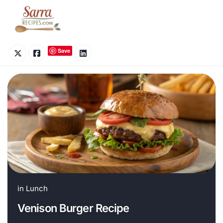
Skip
to
content
Save
in
Lunch
Venison Burger Recipe