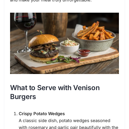
What to Serve with Venison
Burgers
Crispy Potato Wedges
A classic side dish, potato wedges seasoned
with rosemary and garlic pair beautifully with the