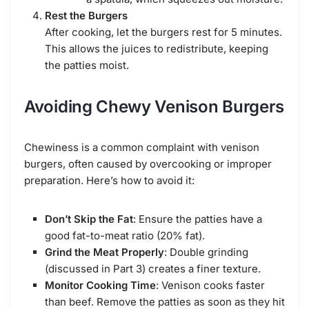
Rest the Burgers
After cooking, let the burgers rest for 5 minutes.
This allows the juices to redistribute, keeping
the patties moist.
Avoiding Chewy Venison Burgers
Chewiness is a common complaint with venison
burgers, often caused by overcooking or improper
preparation. Here’s how to avoid it:
Don’t Skip the Fat
: Ensure the patties have a
good fat-to-meat ratio (20% fat).
Grind the Meat Properly
: Double grinding
(discussed in Part 3) creates a finer texture.
Monitor Cooking Time
: Venison cooks faster
than beef. Remove the patties as soon as they hit