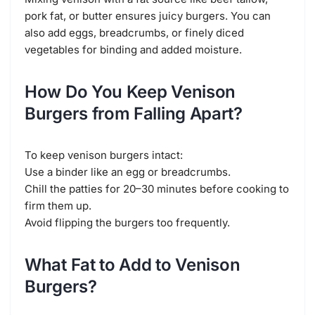
pork fat, or butter ensures juicy burgers. You can
also add eggs, breadcrumbs, or finely diced
vegetables for binding and added moisture.
How Do You Keep Venison
Burgers from Falling Apart?
To keep venison burgers intact:
Use a binder like an egg or breadcrumbs.
Chill the patties for 20–30 minutes before cooking to
firm them up.
Avoid flipping the burgers too frequently.
What Fat to Add to Venison
Burgers?