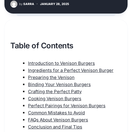
by
SARRA
·
JANUARY 28, 2025
Table of Contents
Introduction to Venison Burgers
Ingredients for a Perfect Venison Burger
Preparing the Venison
Binding Your Venison Burgers
Crafting the Perfect Patty
Cooking Venison Burgers
Perfect Pairings for Venison Burgers
Common Mistakes to Avoid
FAQs About Venison Burgers
Conclusion and Final Tips