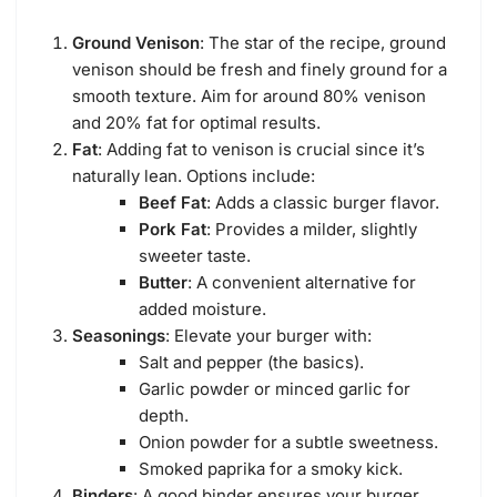
Ground Venison
: The star of the recipe, ground
venison should be fresh and finely ground for a
smooth texture. Aim for around 80% venison
and 20% fat for optimal results.
Fat
: Adding fat to venison is crucial since it’s
naturally lean. Options include:
Beef Fat
: Adds a classic burger flavor.
Pork Fat
: Provides a milder, slightly
sweeter taste.
Butter
: A convenient alternative for
added moisture.
Seasonings
: Elevate your burger with:
Salt and pepper (the basics).
Garlic powder or minced garlic for
depth.
Onion powder for a subtle sweetness.
Smoked paprika for a smoky kick.
Binders
: A good binder ensures your burger