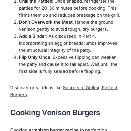
Chill the Patties
: Once shaped, refrigerate the
patties for 20–30 minutes before cooking. This
firms them up and reduces breakage on the grill.
Don’t Overwork the Meat
: Handle the ground
venison gently to avoid tough, dry burgers.
Add a Binder
: As discussed in Part 4,
incorporating an egg or breadcrumbs improves
the structural integrity of the patty.
Flip Only Once
: Excessive flipping can weaken
the patty and cause it to fall apart. Wait until the
first side is fully seared before flipping.
Discover great ideas like
Secrets to Grilling Perfect
Burgers
.
Cooking Venison Burgers
Cooking a
venison burger recipe
to perfection