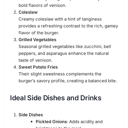
bold flavors of venison.
Coleslaw
Creamy coleslaw with a hint of tanginess
provides a refreshing contrast to the rich, gamey
flavor of the burger.
Grilled Vegetables
Seasonal grilled vegetables like zucchini, bell
peppers, and asparagus enhance the natural
taste of venison.
Sweet Potato Fries
Their slight sweetness complements the
burger’s savory profile, creating a balanced bite.
Ideal Side Dishes and Drinks
Side Dishes
Pickled Onions
: Adds acidity and