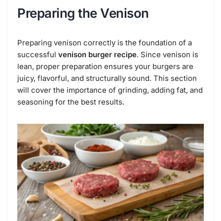
Preparing the Venison
Preparing venison correctly is the foundation of a
successful
venison burger recipe
. Since venison is
lean, proper preparation ensures your burgers are
juicy, flavorful, and structurally sound. This section
will cover the importance of grinding, adding fat, and
seasoning for the best results.