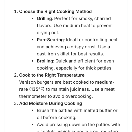
Choose the Right Cooking Method
Grilling
: Perfect for smoky, charred
flavors. Use medium heat to prevent
drying out.
Pan-Searing
: Ideal for controlling heat
and achieving a crispy crust. Use a
cast-iron skillet for best results.
Broiling
: Quick and efficient for even
cooking, especially for thick patties.
Cook to the Right Temperature
Venison burgers are best cooked to
medium-
rare (135°F)
to maintain juiciness. Use a meat
thermometer to avoid overcooking.
Add Moisture During Cooking
Brush the patties with melted butter or
oil before cooking.
Avoid pressing down on the patties with
a spatula, which squeezes out moisture.