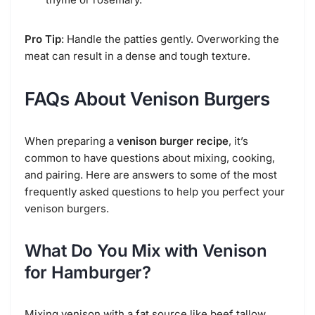
Pro Tip
: Handle the patties gently. Overworking the
meat can result in a dense and tough texture.
FAQs About Venison Burgers
When preparing a
venison burger recipe
, it’s
common to have questions about mixing, cooking,
and pairing. Here are answers to some of the most
frequently asked questions to help you perfect your
venison burgers.
What Do You Mix with Venison
for Hamburger?
Mixing venison with a fat source like beef tallow,