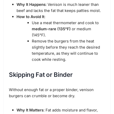
Why It Happens
: Venison is much leaner than
beef and lacks the fat that keeps patties moist.
How to Avoid It
:
Use a meat thermometer and cook to
medium-rare (135°F)
or medium
(145°F).
Remove the burgers from the heat
slightly before they reach the desired
temperature, as they will continue to
cook while resting.
Skipping Fat or Binder
Without enough fat or a proper binder, venison
burgers can crumble or become dry.
Why It Matters
: Fat adds moisture and flavor,