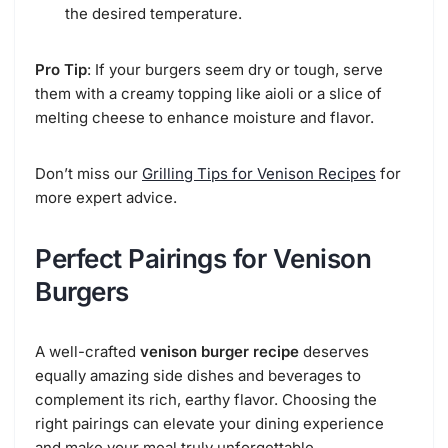
the desired temperature.
Pro Tip
: If your burgers seem dry or tough, serve
them with a creamy topping like aioli or a slice of
melting cheese to enhance moisture and flavor.
Don’t miss our
Grilling Tips for Venison Recipes
for
more expert advice.
Perfect Pairings for Venison
Burgers
A well-crafted
venison burger recipe
deserves
equally amazing side dishes and beverages to
complement its rich, earthy flavor. Choosing the
right pairings can elevate your dining experience
and make your meal truly unforgettable.