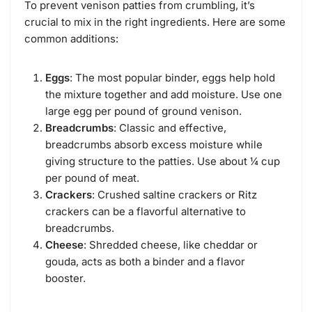
To prevent venison patties from crumbling, it’s
crucial to mix in the right ingredients. Here are some
common additions:
Eggs
: The most popular binder, eggs help hold
the mixture together and add moisture. Use one
large egg per pound of ground venison.
Breadcrumbs
: Classic and effective,
breadcrumbs absorb excess moisture while
giving structure to the patties. Use about ¼ cup
per pound of meat.
Crackers
: Crushed saltine crackers or Ritz
crackers can be a flavorful alternative to
breadcrumbs.
Cheese
: Shredded cheese, like cheddar or
gouda, acts as both a binder and a flavor
booster.