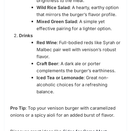
brightness to the meal.
Wild Rice Salad
: A hearty, earthy option
that mirrors the burger’s flavor profile.
Mixed Green Salad
: A simple yet
effective pairing for a lighter option.
Drinks
Red Wine
: Full-bodied reds like Syrah or
Malbec pair well with venison’s robust
flavor.
Craft Beer
: A dark ale or porter
complements the burger’s earthiness.
Iced Tea or Lemonade
: Great non-
alcoholic choices for a refreshing
balance.
Pro Tip
: Top your venison burger with caramelized
onions or a spicy aioli for an added burst of flavor.