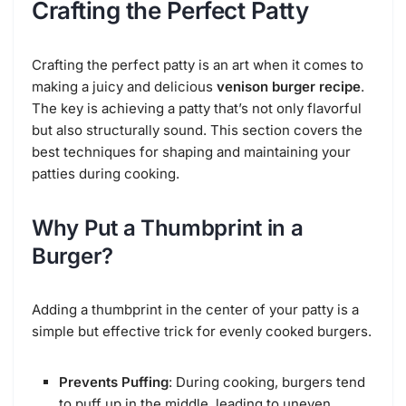
Crafting the Perfect Patty
Crafting the perfect patty is an art when it comes to
making a juicy and delicious
venison burger recipe
.
The key is achieving a patty that’s not only flavorful
but also structurally sound. This section covers the
best techniques for shaping and maintaining your
patties during cooking.
Why Put a Thumbprint in a
Burger?
Adding a thumbprint in the center of your patty is a
simple but effective trick for evenly cooked burgers.
Prevents Puffing
: During cooking, burgers tend
to puff up in the middle, leading to uneven