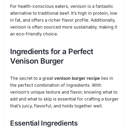
For health-conscious eaters, venison is a fantastic
alternative to traditional beef. It’s high in protein, low
in fat, and offers a richer flavor profile. Additionally,
venison is often sourced more sustainably, making it
an eco-friendly choice.
Ingredients for a Perfect
Venison Burger
The secret to a great
venison burger recipe
lies in
the perfect combination of ingredients. With
venison’s unique texture and flavor, knowing what to
add and what to skip is essential for crafting a burger
that’s juicy, flavorful, and holds together well.
Essential Ingredients