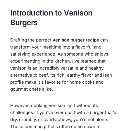
Introduction to Venison
Burgers
Crafting the perfect
venison burger recipe
can
transform your mealtime into a flavorful and
satisfying experience. As someone who enjoys
experimenting in the kitchen, I’ve learned that
venison is an incredibly versatile and healthy
alternative to beef. Its rich, earthy flavor and lean
profile make it a favorite for home cooks and
gourmet chefs alike.
However, cooking venison isn’t without its
challenges. If you’ve ever dealt with a burger that’s
dry, crumbly, or overly chewy, you’re not alone.
These common pitfalls often come down to