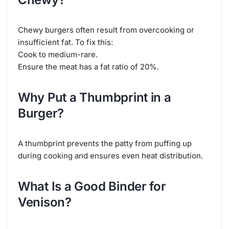
Chewy burgers often result from overcooking or
insufficient fat. To fix this:
Cook to medium-rare.
Ensure the meat has a fat ratio of 20%.
Why Put a Thumbprint in a
Burger?
A thumbprint prevents the patty from puffing up
during cooking and ensures even heat distribution.
What Is a Good Binder for
Venison?