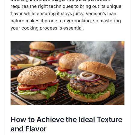
requires the right techniques to bring out its unique
flavor while ensuring it stays juicy. Venison’s lean
nature makes it prone to overcooking, so mastering
your cooking process is essential.
How to Achieve the Ideal Texture
and Flavor