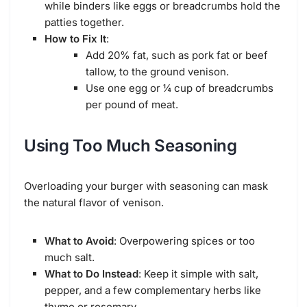
while binders like eggs or breadcrumbs hold the
patties together.
How to Fix It
:
Add 20% fat, such as pork fat or beef
tallow, to the ground venison.
Use one egg or ¼ cup of breadcrumbs
per pound of meat.
Using Too Much Seasoning
Overloading your burger with seasoning can mask
the natural flavor of venison.
What to Avoid
: Overpowering spices or too
much salt.
What to Do Instead
: Keep it simple with salt,
pepper, and a few complementary herbs like
thyme or rosemary.