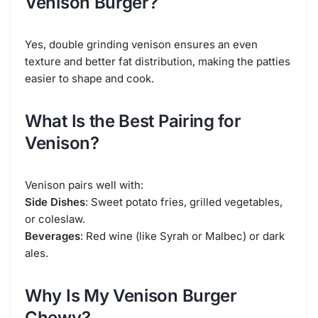
Venison Burger?
Yes, double grinding venison ensures an even
texture and better fat distribution, making the patties
easier to shape and cook.
What Is the Best Pairing for
Venison?
Venison pairs well with:
Side Dishes
: Sweet potato fries, grilled vegetables,
or coleslaw.
Beverages
: Red wine (like Syrah or Malbec) or dark
ales.
Why Is My Venison Burger
Chewy?