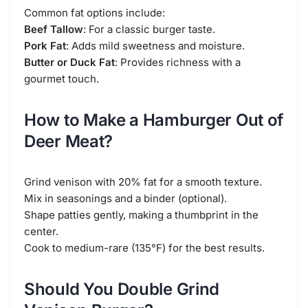
Common fat options include:
Beef Tallow
: For a classic burger taste.
Pork Fat
: Adds mild sweetness and moisture.
Butter or Duck Fat
: Provides richness with a
gourmet touch.
How to Make a Hamburger Out of
Deer Meat?
Grind venison with 20% fat for a smooth texture.
Mix in seasonings and a binder (optional).
Shape patties gently, making a thumbprint in the
center.
Cook to medium-rare (135°F) for the best results.
Should You Double Grind