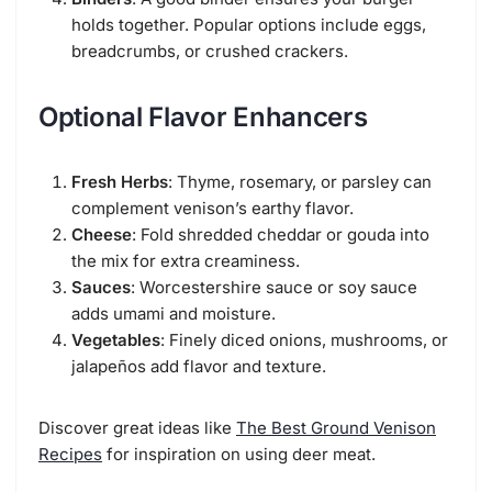
holds together. Popular options include eggs,
breadcrumbs, or crushed crackers.
Optional Flavor Enhancers
Fresh Herbs
: Thyme, rosemary, or parsley can
complement venison’s earthy flavor.
Cheese
: Fold shredded cheddar or gouda into
the mix for extra creaminess.
Sauces
: Worcestershire sauce or soy sauce
adds umami and moisture.
Vegetables
: Finely diced onions, mushrooms, or
jalapeños add flavor and texture.
Discover great ideas like
The Best Ground Venison
Recipes
for inspiration on using deer meat.