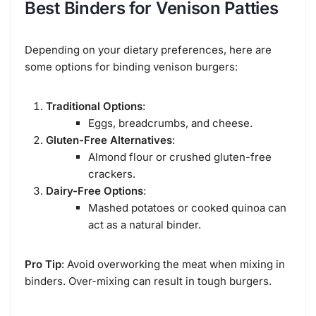
Best Binders for Venison Patties
Depending on your dietary preferences, here are
some options for binding venison burgers:
Traditional Options
:
Eggs, breadcrumbs, and cheese.
Gluten-Free Alternatives
:
Almond flour or crushed gluten-free
crackers.
Dairy-Free Options
:
Mashed potatoes or cooked quinoa can
act as a natural binder.
Pro Tip
: Avoid overworking the meat when mixing in
binders. Over-mixing can result in tough burgers.