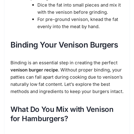
Dice the fat into small pieces and mix it
with the venison before grinding.
For pre-ground venison, knead the fat
evenly into the meat by hand.
Binding Your Venison Burgers
Binding is an essential step in creating the perfect
venison burger recipe
. Without proper binding, your
patties can fall apart during cooking due to venison’s
naturally low fat content. Let’s explore the best
methods and ingredients to keep your burgers intact.
What Do You Mix with Venison
for Hamburgers?