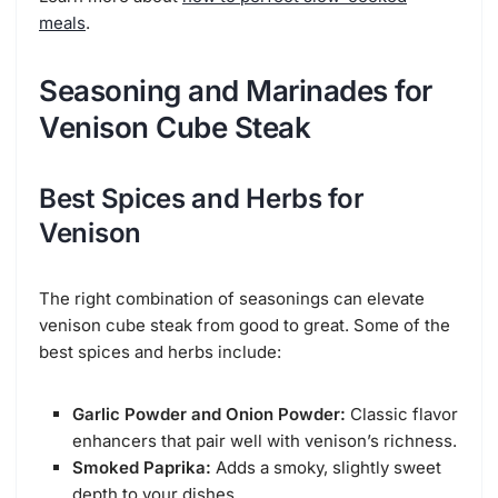
meals
.
Seasoning and Marinades for
Venison Cube Steak
Best Spices and Herbs for
Venison
The right combination of seasonings can elevate
venison cube steak from good to great. Some of the
best spices and herbs include:
Garlic Powder and Onion Powder:
Classic flavor
enhancers that pair well with venison’s richness.
Smoked Paprika:
Adds a smoky, slightly sweet
depth to your dishes.