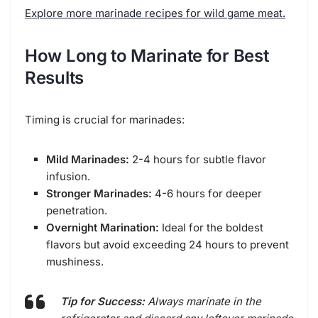
Explore more marinade recipes for wild game meat.
How Long to Marinate for Best
Results
Timing is crucial for marinades:
Mild Marinades:
2-4 hours for subtle flavor
infusion.
Stronger Marinades:
4-6 hours for deeper
penetration.
Overnight Marination:
Ideal for the boldest
flavors but avoid exceeding 24 hours to prevent
mushiness.
Tip for Success:
Always marinate in the