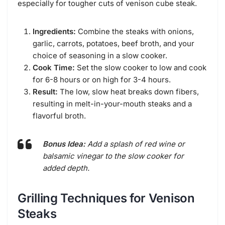
especially for tougher cuts of venison cube steak.
Ingredients:
Combine the steaks with onions,
garlic, carrots, potatoes, beef broth, and your
choice of seasoning in a slow cooker.
Cook Time:
Set the slow cooker to low and cook
for 6-8 hours or on high for 3-4 hours.
Result:
The low, slow heat breaks down fibers,
resulting in melt-in-your-mouth steaks and a
flavorful broth.
Bonus Idea:
Add a splash of red wine or
balsamic vinegar to the slow cooker for
added depth.
Grilling Techniques for Venison
Steaks