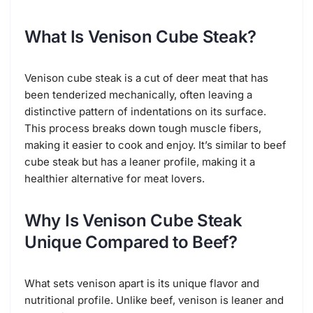
What Is Venison Cube Steak?
Venison cube steak is a cut of deer meat that has
been tenderized mechanically, often leaving a
distinctive pattern of indentations on its surface.
This process breaks down tough muscle fibers,
making it easier to cook and enjoy. It’s similar to beef
cube steak but has a leaner profile, making it a
healthier alternative for meat lovers.
Why Is Venison Cube Steak
Unique Compared to Beef?
What sets venison apart is its unique flavor and
nutritional profile. Unlike beef, venison is leaner and