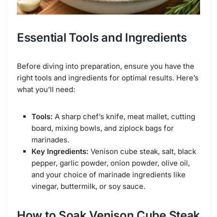
Essential Tools and Ingredients
Before diving into preparation, ensure you have the
right tools and ingredients for optimal results. Here’s
what you’ll need:
Tools:
A sharp chef’s knife, meat mallet, cutting
board, mixing bowls, and ziplock bags for
marinades.
Key Ingredients:
Venison cube steak, salt, black
pepper, garlic powder, onion powder, olive oil,
and your choice of marinade ingredients like
vinegar, buttermilk, or soy sauce.
How to Soak Venison Cube Steak