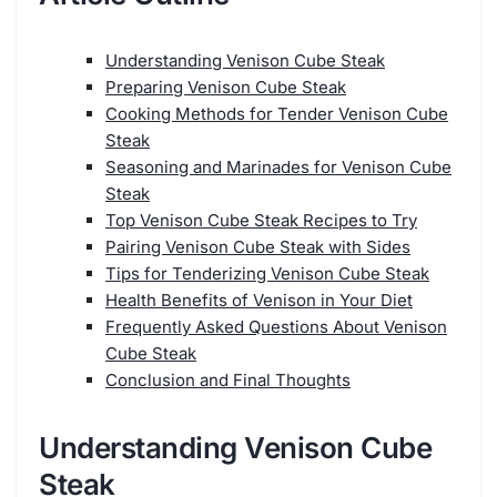
Understanding Venison Cube Steak
Preparing Venison Cube Steak
Cooking Methods for Tender Venison Cube
Steak
Seasoning and Marinades for Venison Cube
Steak
Top Venison Cube Steak Recipes to Try
Pairing Venison Cube Steak with Sides
Tips for Tenderizing Venison Cube Steak
Health Benefits of Venison in Your Diet
Frequently Asked Questions About Venison
Cube Steak
Conclusion and Final Thoughts
Understanding Venison Cube
Steak