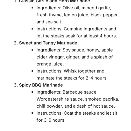
Classic Garlic and Herb Marinade
Ingredients: Olive oil, minced garlic,
fresh thyme, lemon juice, black pepper,
and sea salt.
Instructions: Combine ingredients and
let the steaks soak for at least 4 hours.
Sweet and Tangy Marinade
Ingredients: Soy sauce, honey, apple
cider vinegar, ginger, and a splash of
orange juice.
Instructions: Whisk together and
marinate the steaks for 2-4 hours.
Spicy BBQ Marinade
Ingredients: Barbecue sauce,
Worcestershire sauce, smoked paprika,
chili powder, and a dash of hot sauce.
Instructions: Coat the steaks and let sit
for 3-6 hours.