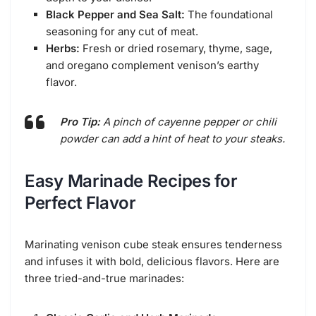
Black Pepper and Sea Salt:
The foundational
seasoning for any cut of meat.
Herbs:
Fresh or dried rosemary, thyme, sage,
and oregano complement venison’s earthy
flavor.
Pro Tip:
A pinch of cayenne pepper or chili
powder can add a hint of heat to your steaks.
Easy Marinade Recipes for
Perfect Flavor
Marinating venison cube steak ensures tenderness
and infuses it with bold, delicious flavors. Here are
three tried-and-true marinades: