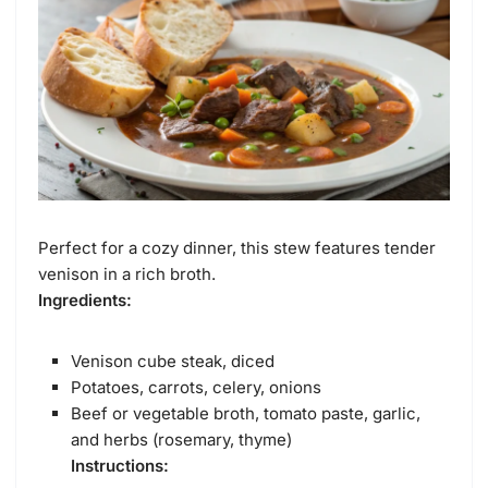
Perfect for a cozy dinner, this stew features tender
venison in a rich broth.
Ingredients:
Venison cube steak, diced
Potatoes, carrots, celery, onions
Beef or vegetable broth, tomato paste, garlic,
and herbs (rosemary, thyme)
Instructions: