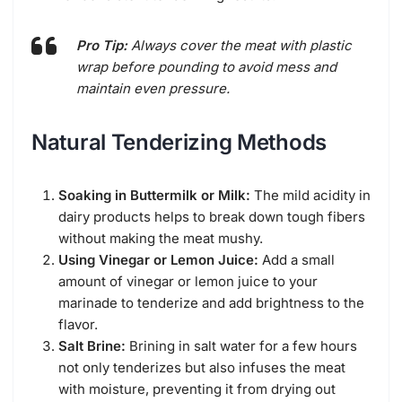
Pro Tip:
Always cover the meat with plastic
wrap before pounding to avoid mess and
maintain even pressure.
Natural Tenderizing Methods
Soaking in Buttermilk or Milk:
The mild acidity in
dairy products helps to break down tough fibers
without making the meat mushy.
Using Vinegar or Lemon Juice:
Add a small
amount of vinegar or lemon juice to your
marinade to tenderize and add brightness to the
flavor.
Salt Brine:
Brining in salt water for a few hours
not only tenderizes but also infuses the meat
with moisture, preventing it from drying out