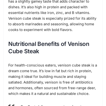
has a slightly gamey taste that adds character to
dishes. It’s also high in protein and packed with
essential nutrients like iron, zinc, and B vitamins.
Venison cube steak is especially prized for its ability
to absorb marinades and seasoning, allowing home
cooks to experiment with bold flavors.
Nutritional Benefits of Venison
Cube Steak
For health-conscious eaters, venison cube steak is a
dream come true. It’s low in fat but rich in protein,
making it ideal for building muscle and staying
satiated. Additionally, venison is free of antibiotics
and hormones, often sourced from free-range deer,
which makes it a natural and sustainable choice.