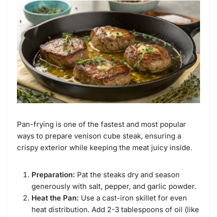
Pan-frying is one of the fastest and most popular
ways to prepare venison cube steak, ensuring a
crispy exterior while keeping the meat juicy inside.
Preparation:
Pat the steaks dry and season
generously with salt, pepper, and garlic powder.
Heat the Pan:
Use a cast-iron skillet for even
heat distribution. Add 2-3 tablespoons of oil (like