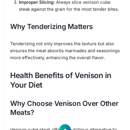
Improper Slicing:
Always slice venison cube
steak against the grain for the most tender bites.
Why Tenderizing Matters
Tenderizing not only improves the texture but also
ensures the meat absorbs marinades and seasonings
more effectively, enhancing the overall flavor.
Health Benefits of Venison in
Your Diet
Why Choose Venison Over Other
Meats?
Venison cube steak offers a nutritious alternative to