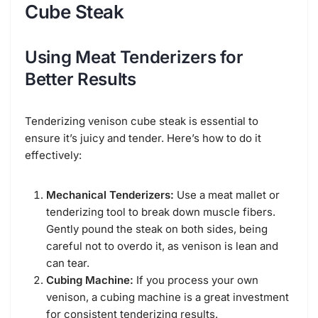
Cube Steak
Using Meat Tenderizers for
Better Results
Tenderizing venison cube steak is essential to
ensure it’s juicy and tender. Here’s how to do it
effectively:
Mechanical Tenderizers:
Use a meat mallet or
tenderizing tool to break down muscle fibers.
Gently pound the steak on both sides, being
careful not to overdo it, as venison is lean and
can tear.
Cubing Machine:
If you process your own
venison, a cubing machine is a great investment
for consistent tenderizing results.