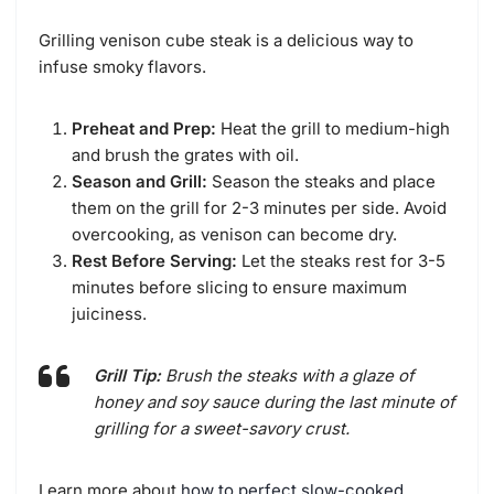
Grilling venison cube steak is a delicious way to
infuse smoky flavors.
Preheat and Prep:
Heat the grill to medium-high
and brush the grates with oil.
Season and Grill:
Season the steaks and place
them on the grill for 2-3 minutes per side. Avoid
overcooking, as venison can become dry.
Rest Before Serving:
Let the steaks rest for 3-5
minutes before slicing to ensure maximum
juiciness.
Grill Tip:
Brush the steaks with a glaze of
honey and soy sauce during the last minute of
grilling for a sweet-savory crust.
Learn more about
how to perfect slow-cooked