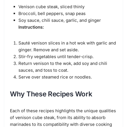
Venison cube steak, sliced thinly
Broccoli, bell peppers, snap peas
Soy sauce, chili sauce, garlic, and ginger
Instructions:
Sauté venison slices in a hot wok with garlic and
ginger. Remove and set aside.
Stir-fry vegetables until tender-crisp.
Return venison to the wok, add soy and chili
sauces, and toss to coat.
Serve over steamed rice or noodles.
Why These Recipes Work
Each of these recipes highlights the unique qualities
of venison cube steak, from its ability to absorb
marinades to its compatibility with diverse cooking