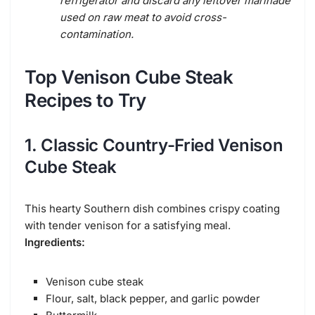
refrigerator and discard any leftover marinade
used on raw meat to avoid cross-
contamination.
Top Venison Cube Steak
Recipes to Try
1. Classic Country-Fried Venison
Cube Steak
This hearty Southern dish combines crispy coating
with tender venison for a satisfying meal.
Ingredients:
Venison cube steak
Flour, salt, black pepper, and garlic powder