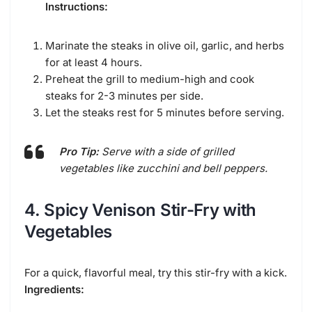
Instructions:
Marinate the steaks in olive oil, garlic, and herbs
for at least 4 hours.
Preheat the grill to medium-high and cook
steaks for 2-3 minutes per side.
Let the steaks rest for 5 minutes before serving.
Pro Tip:
Serve with a side of grilled
vegetables like zucchini and bell peppers.
4. Spicy Venison Stir-Fry with
Vegetables
For a quick, flavorful meal, try this stir-fry with a kick.
Ingredients: