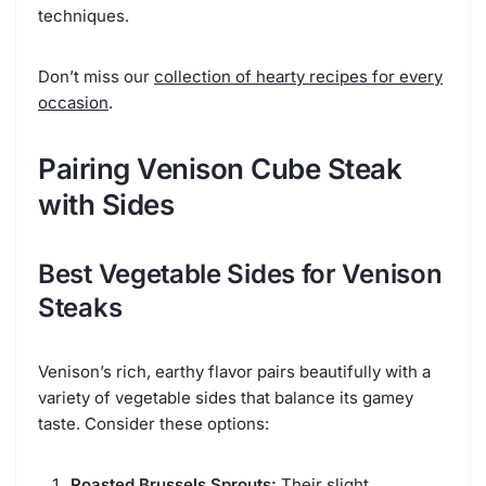
techniques.
Don’t miss our
collection of hearty recipes for every
occasion
.
Pairing Venison Cube Steak
with Sides
Best Vegetable Sides for Venison
Steaks
Venison’s rich, earthy flavor pairs beautifully with a
variety of vegetable sides that balance its gamey
taste. Consider these options:
Roasted Brussels Sprouts:
Their slight