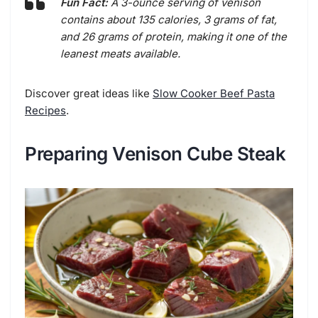
Fun Fact:
A 3-ounce serving of venison
contains about 135 calories, 3 grams of fat,
and 26 grams of protein, making it one of the
leanest meats available.
Discover great ideas like
Slow Cooker Beef Pasta
Recipes
.
Preparing Venison Cube Steak