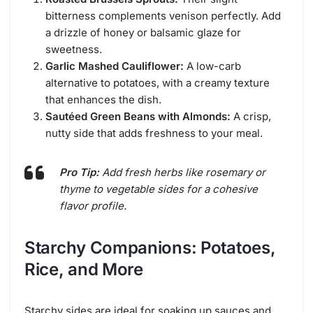
bitterness complements venison perfectly. Add
a drizzle of honey or balsamic glaze for
sweetness.
Garlic Mashed Cauliflower:
A low-carb
alternative to potatoes, with a creamy texture
that enhances the dish.
Sautéed Green Beans with Almonds:
A crisp,
nutty side that adds freshness to your meal.
Pro Tip:
Add fresh herbs like rosemary or
thyme to vegetable sides for a cohesive
flavor profile.
Starchy Companions: Potatoes,
Rice, and More
Starchy sides are ideal for soaking up sauces and