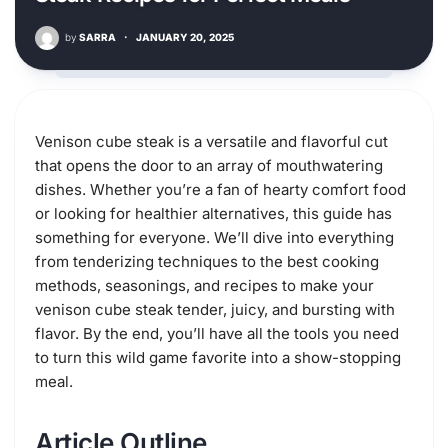
by
SARRA
·
JANUARY 20, 2025
Venison cube steak is a versatile and flavorful cut
that opens the door to an array of mouthwatering
dishes. Whether you’re a fan of hearty comfort food
or looking for healthier alternatives, this guide has
something for everyone. We’ll dive into everything
from tenderizing techniques to the best cooking
methods, seasonings, and recipes to make your
venison cube steak tender, juicy, and bursting with
flavor. By the end, you’ll have all the tools you need
to turn this wild game favorite into a show-stopping
meal.
Article Outline