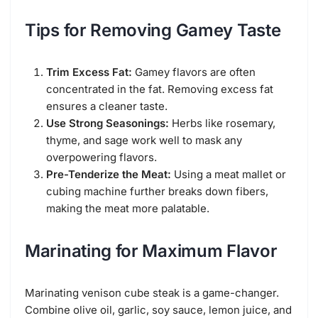
Tips for Removing Gamey Taste
Trim Excess Fat:
Gamey flavors are often
concentrated in the fat. Removing excess fat
ensures a cleaner taste.
Use Strong Seasonings:
Herbs like rosemary,
thyme, and sage work well to mask any
overpowering flavors.
Pre-Tenderize the Meat:
Using a meat mallet or
cubing machine further breaks down fibers,
making the meat more palatable.
Marinating for Maximum Flavor
Marinating venison cube steak is a game-changer.
Combine olive oil, garlic, soy sauce, lemon juice, and