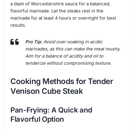
a dash of Worcestershire sauce for a balanced,
flavorful marinade. Let the steaks rest in the
marinade for at least 4 hours or overnight for best
results.
Pro Tip:
Avoid over-soaking in acidic
marinades, as this can make the meat mushy.
Aim for a balance of acidity and oil to
tenderize without compromising texture.
Cooking Methods for Tender
Venison Cube Steak
Pan-Frying: A Quick and
Flavorful Option