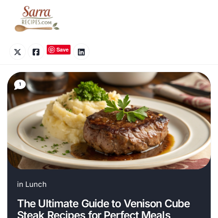
Skip
to
content
Save
1
in
Lunch
The Ultimate Guide to Venison Cube
Steak Recipes for Perfect Meals