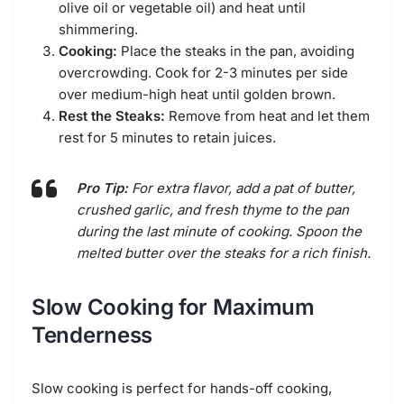
olive oil or vegetable oil) and heat until
shimmering.
Cooking:
Place the steaks in the pan, avoiding
overcrowding. Cook for 2-3 minutes per side
over medium-high heat until golden brown.
Rest the Steaks:
Remove from heat and let them
rest for 5 minutes to retain juices.
Pro Tip:
For extra flavor, add a pat of butter,
crushed garlic, and fresh thyme to the pan
during the last minute of cooking. Spoon the
melted butter over the steaks for a rich finish.
Slow Cooking for Maximum
Tenderness
Slow cooking is perfect for hands-off cooking,