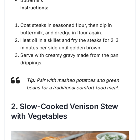
Buttermilk
Instructions:
Coat steaks in seasoned flour, then dip in
buttermilk, and dredge in flour again.
Heat oil in a skillet and fry the steaks for 2-3
minutes per side until golden brown.
Serve with creamy gravy made from the pan
drippings.
Tip:
Pair with mashed potatoes and green
beans for a traditional comfort food meal.
2. Slow-Cooked Venison Stew
with Vegetables