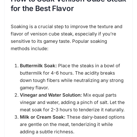
for the Best Flavor
Soaking is a crucial step to improve the texture and
flavor of venison cube steak, especially if you’re
sensitive to its gamey taste. Popular soaking
methods include:
Buttermilk Soak:
Place the steaks in a bowl of
buttermilk for 4-6 hours. The acidity breaks
down tough fibers while neutralizing any strong
gamey flavor.
Vinegar and Water Solution:
Mix equal parts
vinegar and water, adding a pinch of salt. Let the
meat soak for 2-3 hours to tenderize it naturally.
Milk or Cream Soak:
These dairy-based options
are gentle on the meat, tenderizing it while
adding a subtle richness.