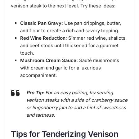
venison steak to the next level. Try these ideas:
Classic Pan Gravy:
Use pan drippings, butter,
and flour to create a rich and savory topping.
Red Wine Reduction:
Simmer red wine, shallots,
and beef stock until thickened for a gourmet
touch.
Mushroom Cream Sauce:
Sauté mushrooms
with cream and garlic for a luxurious
accompaniment.
Pro Tip:
For an easy pairing, try serving
venison steaks with a side of cranberry sauce
or lingonberry jam to add a hint of sweetness
and tartness.
Tips for Tenderizing Venison