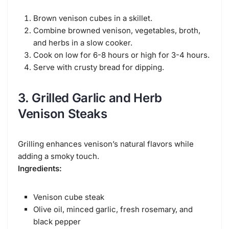
Brown venison cubes in a skillet.
Combine browned venison, vegetables, broth,
and herbs in a slow cooker.
Cook on low for 6-8 hours or high for 3-4 hours.
Serve with crusty bread for dipping.
3. Grilled Garlic and Herb
Venison Steaks
Grilling enhances venison’s natural flavors while
adding a smoky touch.
Ingredients:
Venison cube steak
Olive oil, minced garlic, fresh rosemary, and
black pepper