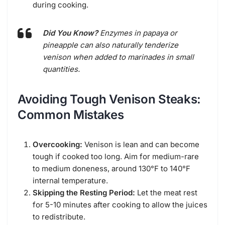
during cooking.
Did You Know?
Enzymes in papaya or
pineapple can also naturally tenderize
venison when added to marinades in small
quantities.
Avoiding Tough Venison Steaks:
Common Mistakes
Overcooking:
Venison is lean and can become
tough if cooked too long. Aim for medium-rare
to medium doneness, around 130°F to 140°F
internal temperature.
Skipping the Resting Period:
Let the meat rest
for 5-10 minutes after cooking to allow the juices
to redistribute.