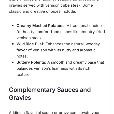
gravies served with venison cube steak. Some
classic and creative choices include:
Creamy Mashed Potatoes:
A traditional choice
for hearty comfort food dishes like country-fried
venison steak.
Wild Rice Pilaf:
Enhances the natural, woodsy
flavor of venison with its nutty and aromatic
notes.
Buttery Polenta:
A smooth and creamy base that
balances venison’s leanness with its rich
texture.
Complementary Sauces and
Gravies
Adding a flavorful sauce or gravy can elevate your