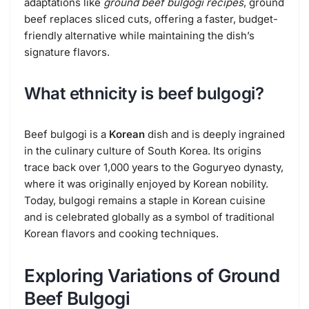
adaptations like
ground beef bulgogi recipes
, ground
beef replaces sliced cuts, offering a faster, budget-
friendly alternative while maintaining the dish’s
signature flavors.
What ethnicity is beef bulgogi?
Beef bulgogi is a
Korean
dish and is deeply ingrained
in the culinary culture of South Korea. Its origins
trace back over 1,000 years to the Goguryeo dynasty,
where it was originally enjoyed by Korean nobility.
Today, bulgogi remains a staple in Korean cuisine
and is celebrated globally as a symbol of traditional
Korean flavors and cooking techniques.
Exploring Variations of Ground
Beef Bulgogi