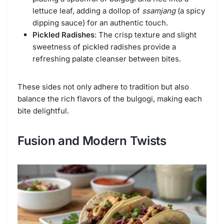
lettuce leaf, adding a dollop of
ssamjang
(a spicy
dipping sauce) for an authentic touch.
Pickled Radishes
: The crisp texture and slight
sweetness of pickled radishes provide a
refreshing palate cleanser between bites.
These sides not only adhere to tradition but also
balance the rich flavors of the bulgogi, making each
bite delightful.
Fusion and Modern Twists