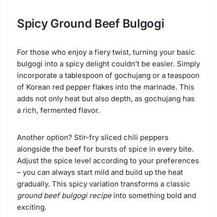
Spicy Ground Beef Bulgogi
For those who enjoy a fiery twist, turning your basic
bulgogi into a spicy delight couldn’t be easier. Simply
incorporate a tablespoon of gochujang or a teaspoon
of Korean red pepper flakes into the marinade. This
adds not only heat but also depth, as gochujang has
a rich, fermented flavor.
Another option? Stir-fry sliced chili peppers
alongside the beef for bursts of spice in every bite.
Adjust the spice level according to your preferences
– you can always start mild and build up the heat
gradually. This spicy variation transforms a classic
ground beef bulgogi recipe
into something bold and
exciting.