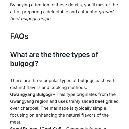
By paying attention to these details, you’ll master the
art of preparing a delectable and authentic
ground
beef bulgogi recipe
.
FAQs
What are the three types of
bulgogi?
There are three popular types of bulgogi, each with
distinct flavors and cooking methods:
Gwangyang Bulgogi
– This type originates from the
Gwangyang region and uses thinly sliced beef grilled
over charcoal. The marinade is typically simple,
focusing on enhancing the natural flavors of the
meat.
Seoul Bulgogi (Gogi-Gui)
– Commonly found in