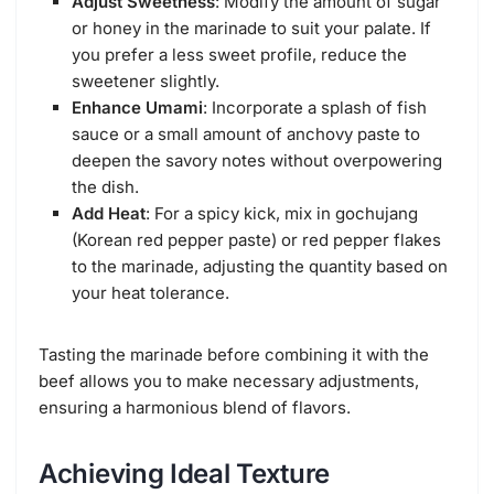
Adjust Sweetness
: Modify the amount of sugar
or honey in the marinade to suit your palate. If
you prefer a less sweet profile, reduce the
sweetener slightly.
Enhance Umami
: Incorporate a splash of fish
sauce or a small amount of anchovy paste to
deepen the savory notes without overpowering
the dish.
Add Heat
: For a spicy kick, mix in gochujang
(Korean red pepper paste) or red pepper flakes
to the marinade, adjusting the quantity based on
your heat tolerance.
Tasting the marinade before combining it with the
beef allows you to make necessary adjustments,
ensuring a harmonious blend of flavors.
Achieving Ideal Texture