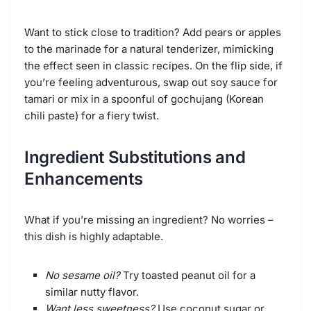
Want to stick close to tradition? Add pears or apples
to the marinade for a natural tenderizer, mimicking
the effect seen in classic recipes. On the flip side, if
you’re feeling adventurous, swap out soy sauce for
tamari or mix in a spoonful of gochujang (Korean
chili paste) for a fiery twist.
Ingredient Substitutions and
Enhancements
What if you’re missing an ingredient? No worries –
this dish is highly adaptable.
No sesame oil?
Try toasted peanut oil for a
similar nutty flavor.
Want less sweetness?
Use coconut sugar or