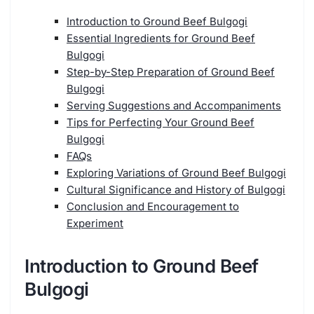
Introduction to Ground Beef Bulgogi
Essential Ingredients for Ground Beef
Bulgogi
Step-by-Step Preparation of Ground Beef
Bulgogi
Serving Suggestions and Accompaniments
Tips for Perfecting Your Ground Beef
Bulgogi
FAQs
Exploring Variations of Ground Beef Bulgogi
Cultural Significance and History of Bulgogi
Conclusion and Encouragement to
Experiment
Introduction to Ground Beef
Bulgogi