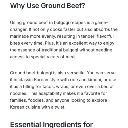
Why Use Ground Beef?
Using ground beef in bulgogi recipes is a game-
changer. It not only cooks faster but also absorbs the
marinade more evenly, resulting in tender, flavorful
bites every time. Plus, it’s an excellent way to enjoy
the essence of traditional bulgogi without needing
access to specialty cuts of meat.
Ground beef bulgogi is also versatile. You can serve
it in classic Korean style with rice and kimchi, or use
it as a filling for tacos, wraps, or even over a bed of
noodles. This adaptability makes it a favorite for
families, foodies, and anyone looking to explore
Korean cuisine with a twist.
Essential Ingredients for