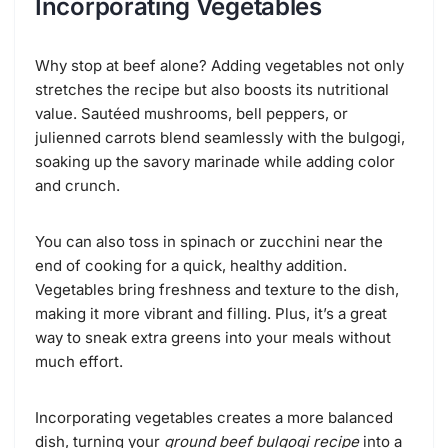
Incorporating Vegetables
Why stop at beef alone? Adding vegetables not only
stretches the recipe but also boosts its nutritional
value. Sautéed mushrooms, bell peppers, or
julienned carrots blend seamlessly with the bulgogi,
soaking up the savory marinade while adding color
and crunch.
You can also toss in spinach or zucchini near the
end of cooking for a quick, healthy addition.
Vegetables bring freshness and texture to the dish,
making it more vibrant and filling. Plus, it’s a great
way to sneak extra greens into your meals without
much effort.
Incorporating vegetables creates a more balanced
dish, turning your
ground beef bulgogi recipe
into a