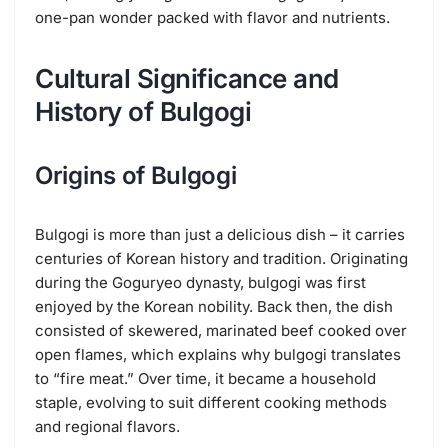
one-pan wonder packed with flavor and nutrients.
Cultural Significance and
History of Bulgogi
Origins of Bulgogi
Bulgogi is more than just a delicious dish – it carries
centuries of Korean history and tradition. Originating
during the Goguryeo dynasty, bulgogi was first
enjoyed by the Korean nobility. Back then, the dish
consisted of skewered, marinated beef cooked over
open flames, which explains why bulgogi translates
to “fire meat.” Over time, it became a household
staple, evolving to suit different cooking methods
and regional flavors.