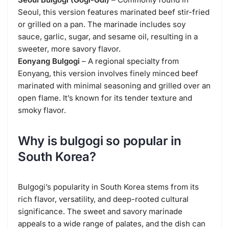
Seoul, this version features marinated beef stir-fried
or grilled on a pan. The marinade includes soy
sauce, garlic, sugar, and sesame oil, resulting in a
sweeter, more savory flavor.
Eonyang Bulgogi
– A regional specialty from
Eonyang, this version involves finely minced beef
marinated with minimal seasoning and grilled over an
open flame. It’s known for its tender texture and
smoky flavor.
Why is bulgogi so popular in
South Korea?
Bulgogi’s popularity in South Korea stems from its
rich flavor, versatility, and deep-rooted cultural
significance. The sweet and savory marinade
appeals to a wide range of palates, and the dish can