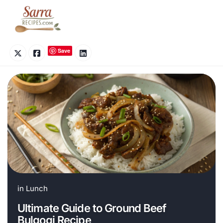
Skip
to
content
Save
in
Lunch
Ultimate Guide to Ground Beef
Bulgogi Recipe