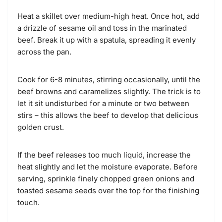
Heat a skillet over medium-high heat. Once hot, add
a drizzle of sesame oil and toss in the marinated
beef. Break it up with a spatula, spreading it evenly
across the pan.
Cook for 6-8 minutes, stirring occasionally, until the
beef browns and caramelizes slightly. The trick is to
let it sit undisturbed for a minute or two between
stirs – this allows the beef to develop that delicious
golden crust.
If the beef releases too much liquid, increase the
heat slightly and let the moisture evaporate. Before
serving, sprinkle finely chopped green onions and
toasted sesame seeds over the top for the finishing
touch.