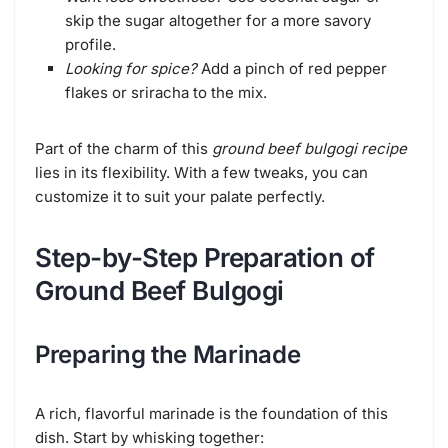
skip the sugar altogether for a more savory
profile.
Looking for spice?
Add a pinch of red pepper
flakes or sriracha to the mix.
Part of the charm of this
ground beef bulgogi recipe
lies in its flexibility. With a few tweaks, you can
customize it to suit your palate perfectly.
Step-by-Step Preparation of
Ground Beef Bulgogi
Preparing the Marinade
A rich, flavorful marinade is the foundation of this
dish. Start by whisking together: