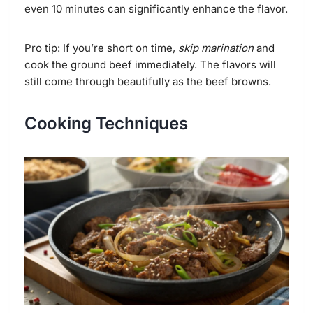
even 10 minutes can significantly enhance the flavor.
Pro tip: If you’re short on time,
skip marination
and
cook the ground beef immediately. The flavors will
still come through beautifully as the beef browns.
Cooking Techniques