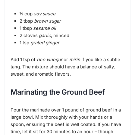
¼ cup
soy sauce
2 tbsp
brown sugar
1 tbsp
sesame oil
2 cloves
garlic
, minced
1 tsp
grated ginger
Add 1 tsp of
rice vinegar
or
mirin
if you like a subtle
tang. The mixture should have a balance of salty,
sweet, and aromatic flavors.
Marinating the Ground Beef
Pour the marinade over 1 pound of ground beef in a
large bowl. Mix thoroughly with your hands or a
spoon, ensuring the beef is well coated. If you have
time, let it sit for 30 minutes to an hour – though