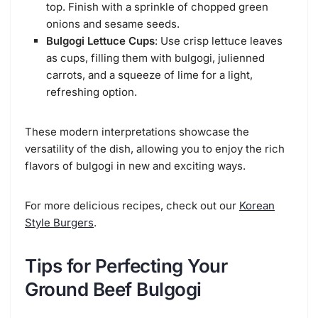
top. Finish with a sprinkle of chopped green
onions and sesame seeds.
Bulgogi Lettuce Cups
: Use crisp lettuce leaves
as cups, filling them with bulgogi, julienned
carrots, and a squeeze of lime for a light,
refreshing option.
These modern interpretations showcase the
versatility of the dish, allowing you to enjoy the rich
flavors of bulgogi in new and exciting ways.
For more delicious recipes, check out our
Korean
Style Burgers
.
Tips for Perfecting Your
Ground Beef Bulgogi