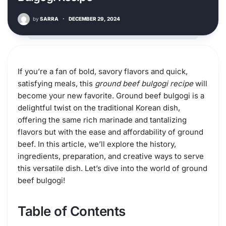
by
SARRA
·
DECEMBER 29, 2024
If you’re a fan of bold, savory flavors and quick,
satisfying meals, this
ground beef bulgogi recipe
will
become your new favorite. Ground beef bulgogi is a
delightful twist on the traditional Korean dish,
offering the same rich marinade and tantalizing
flavors but with the ease and affordability of ground
beef. In this article, we’ll explore the history,
ingredients, preparation, and creative ways to serve
this versatile dish. Let’s dive into the world of ground
beef bulgogi!
Table of Contents