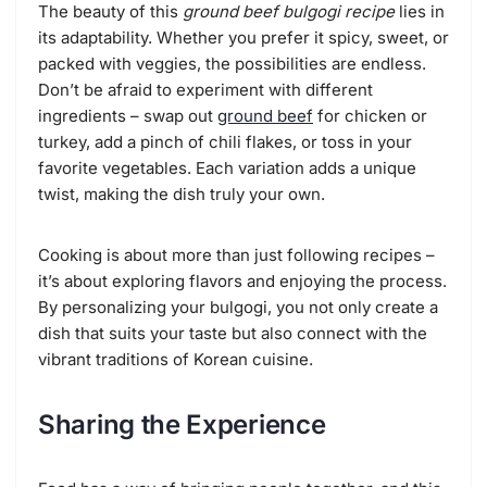
The beauty of this
ground beef bulgogi recipe
lies in
its adaptability. Whether you prefer it spicy, sweet, or
packed with veggies, the possibilities are endless.
Don’t be afraid to experiment with different
ingredients – swap out
ground beef
for chicken or
turkey, add a pinch of chili flakes, or toss in your
favorite vegetables. Each variation adds a unique
twist, making the dish truly your own.
Cooking is about more than just following recipes –
it’s about exploring flavors and enjoying the process.
By personalizing your bulgogi, you not only create a
dish that suits your taste but also connect with the
vibrant traditions of Korean cuisine.
Sharing the Experience