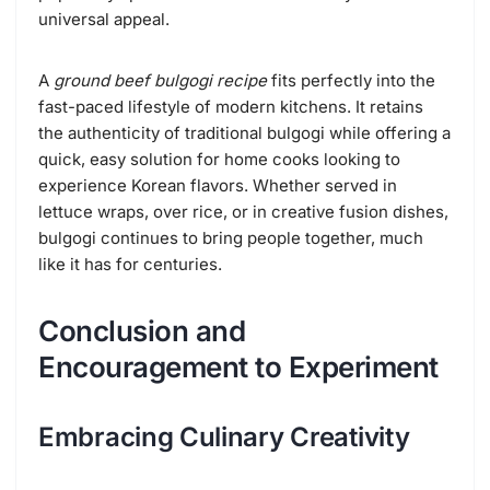
universal appeal.
A
ground beef bulgogi recipe
fits perfectly into the
fast-paced lifestyle of modern kitchens. It retains
the authenticity of traditional bulgogi while offering a
quick, easy solution for home cooks looking to
experience Korean flavors. Whether served in
lettuce wraps, over rice, or in creative fusion dishes,
bulgogi continues to bring people together, much
like it has for centuries.
Conclusion and
Encouragement to Experiment
Embracing Culinary Creativity