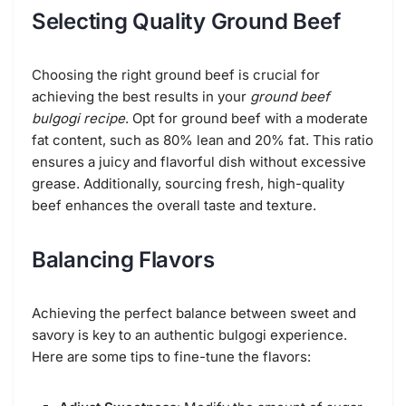
Selecting Quality Ground Beef
Choosing the right ground beef is crucial for
achieving the best results in your
ground beef
bulgogi recipe
. Opt for ground beef with a moderate
fat content, such as 80% lean and 20% fat. This ratio
ensures a juicy and flavorful dish without excessive
grease. Additionally, sourcing fresh, high-quality
beef enhances the overall taste and texture.
Balancing Flavors
Achieving the perfect balance between sweet and
savory is key to an authentic bulgogi experience.
Here are some tips to fine-tune the flavors: