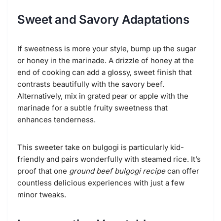
Sweet and Savory Adaptations
If sweetness is more your style, bump up the sugar
or honey in the marinade. A drizzle of honey at the
end of cooking can add a glossy, sweet finish that
contrasts beautifully with the savory beef.
Alternatively, mix in grated pear or apple with the
marinade for a subtle fruity sweetness that
enhances tenderness.
This sweeter take on bulgogi is particularly kid-
friendly and pairs wonderfully with steamed rice. It’s
proof that one
ground beef bulgogi recipe
can offer
countless delicious experiences with just a few
minor tweaks.