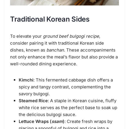
Traditional Korean Sides
To elevate your
ground beef bulgogi recipe
,
consider pairing it with traditional Korean side
dishes, known as
banchan
. These accompaniments
not only enhance the meal’s flavor but also provide a
well-rounded dining experience.
Kimchi
: This fermented cabbage dish offers a
spicy and tangy contrast, complementing the
savory bulgogi.
Steamed Rice
: A staple in Korean cuisine, fluffy
white rice serves as the perfect base to soak up
the delicious bulgogi sauce.
Lettuce Wraps (
ssam
)
: Create fresh wraps by
placing a spoonful of bulgogi and rice into a