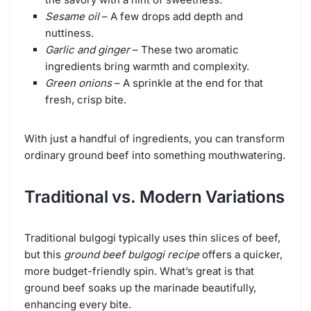
Sesame oil
– A few drops add depth and
nuttiness.
Garlic and ginger
– These two aromatic
ingredients bring warmth and complexity.
Green onions
– A sprinkle at the end for that
fresh, crisp bite.
With just a handful of ingredients, you can transform
ordinary ground beef into something mouthwatering.
Traditional vs. Modern Variations
Traditional bulgogi typically uses thin slices of beef,
but this
ground beef bulgogi recipe
offers a quicker,
more budget-friendly spin. What’s great is that
ground beef soaks up the marinade beautifully,
enhancing every bite.