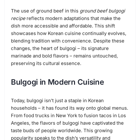
The use of ground beef in this
ground beef bulgogi
recipe
reflects modern adaptations that make the
dish more accessible and affordable. This shift
showcases how Korean cuisine continually evolves,
blending tradition with convenience. Despite these
changes, the heart of bulgogi – its signature
marinade and bold flavors – remains untouched,
preserving its cultural essence.
Bulgogi in Modern Cuisine
Today, bulgogi isn’t just a staple in Korean
households – it has found its way onto global menus.
From food trucks in New York to fusion tacos in Los
Angeles, the flavors of bulgogi have captivated the
taste buds of people worldwide. This growing
popularity speaks to the dish’s versatility and