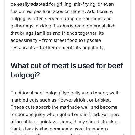
be easily adapted for grilling, stir-frying, or even
fusion recipes like tacos or sliders. Additionally,
bulgogi is often served during celebrations and
gatherings, making it a cherished communal dish
that brings families and friends together. Its
accessibility – from street food to upscale
restaurants – further cements its popularity.
What cut of meat is used for beef
bulgogi?
Traditional beef bulgogi typically uses tender, well-
marbled cuts such as ribeye, sirloin, or brisket.
These cuts absorb the marinade well and become
tender and juicy when grilled or stir-fried. For more
affordable or quick versions, thinly sliced chuck or
flank steak is also commonly used. In modern