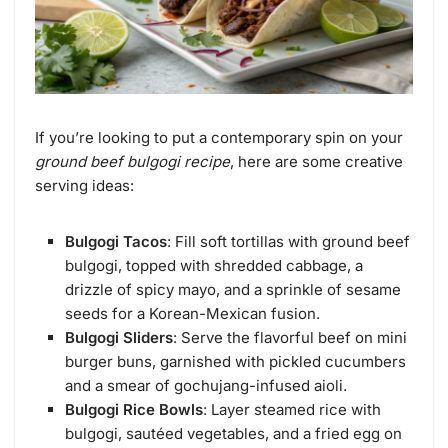
If you’re looking to put a contemporary spin on your
ground beef bulgogi recipe
, here are some creative
serving ideas:
Bulgogi Tacos
: Fill soft tortillas with ground beef
bulgogi, topped with shredded cabbage, a
drizzle of spicy mayo, and a sprinkle of sesame
seeds for a Korean-Mexican fusion.
Bulgogi Sliders
: Serve the flavorful beef on mini
burger buns, garnished with pickled cucumbers
and a smear of gochujang-infused aioli.
Bulgogi Rice Bowls
: Layer steamed rice with
bulgogi, sautéed vegetables, and a fried egg on