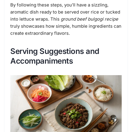
By following these steps, you’ll have a sizzling,
aromatic dish ready to be served over rice or tucked
into lettuce wraps. This
ground beef bulgogi recipe
truly showcases how simple, humble ingredients can
create extraordinary flavors.
Serving Suggestions and
Accompaniments