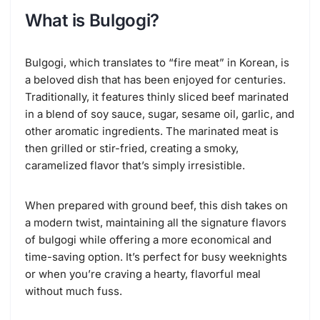
What is Bulgogi?
Bulgogi, which translates to “fire meat” in Korean, is
a beloved dish that has been enjoyed for centuries.
Traditionally, it features thinly sliced beef marinated
in a blend of soy sauce, sugar, sesame oil, garlic, and
other aromatic ingredients. The marinated meat is
then grilled or stir-fried, creating a smoky,
caramelized flavor that’s simply irresistible.
When prepared with ground beef, this dish takes on
a modern twist, maintaining all the signature flavors
of bulgogi while offering a more economical and
time-saving option. It’s perfect for busy weeknights
or when you’re craving a hearty, flavorful meal
without much fuss.