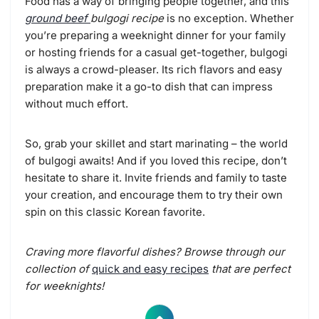
Food has a way of bringing people together, and this
ground beef
bulgogi recipe
is no exception. Whether
you’re preparing a weeknight dinner for your family
or hosting friends for a casual get-together, bulgogi
is always a crowd-pleaser. Its rich flavors and easy
preparation make it a go-to dish that can impress
without much effort.
So, grab your skillet and start marinating – the world
of bulgogi awaits! And if you loved this recipe, don’t
hesitate to share it. Invite friends and family to taste
your creation, and encourage them to try their own
spin on this classic Korean favorite.
Craving more flavorful dishes? Browse through our
collection of
quick and easy recipes
that are perfect
for weeknights!