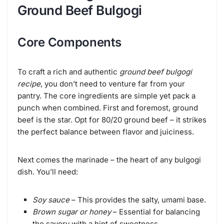
Ground Beef Bulgogi
Core Components
To craft a rich and authentic
ground beef bulgogi
recipe
, you don’t need to venture far from your
pantry. The core ingredients are simple yet pack a
punch when combined. First and foremost, ground
beef is the star. Opt for 80/20 ground beef – it strikes
the perfect balance between flavor and juiciness.
Next comes the marinade – the heart of any bulgogi
dish. You’ll need:
Soy sauce
– This provides the salty, umami base.
Brown sugar or honey
– Essential for balancing
the savory with a hint of sweetness.