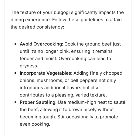
The texture of your bulgogi significantly impacts the
dining experience. Follow these guidelines to attain
the desired consistency:
Avoid Overcooking
: Cook the ground beef just
until it’s no longer pink, ensuring it remains
tender and moist. Overcooking can lead to
dryness.
Incorporate Vegetables
: Adding finely chopped
onions, mushrooms, or bell peppers not only
introduces additional flavors but also
contributes to a pleasing, varied texture.
Proper Sautéing
: Use medium-high heat to sauté
the beef, allowing it to brown nicely without
becoming tough. Stir occasionally to promote
even cooking.