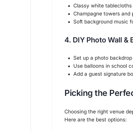
Classy white tablecloths
Champagne towers and pe
Soft background music fo
4. DIY Photo Wall & 
Set up a photo backdrop
Use balloons in school co
Add a guest signature b
Picking the Perfe
Choosing the right venue dep
Here are the best options: