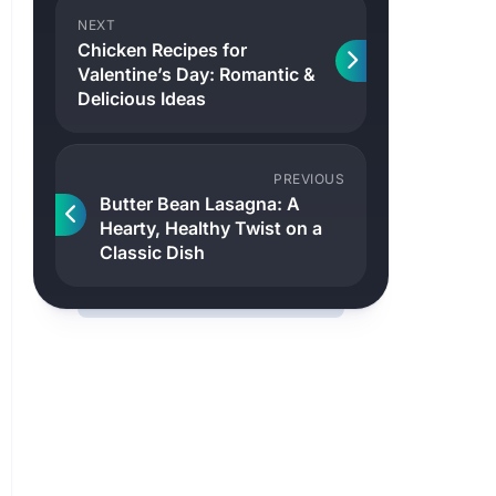
NEXT
Chicken Recipes for
Valentine’s Day: Romantic &
Delicious Ideas
PREVIOUS
Butter Bean Lasagna: A
Hearty, Healthy Twist on a
Classic Dish