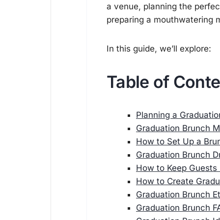
a venue, planning the perfe
preparing a mouthwatering m
In this guide, we’ll explore:
Table of Cont
Planning a Graduati
Graduation Brunch M
How to Set Up a Bru
Graduation Brunch D
How to Keep Guests 
How to Create Gradua
Graduation Brunch Et
Graduation Brunch F