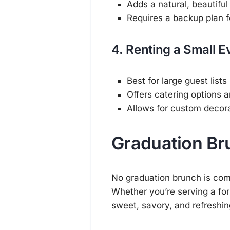
Adds a natural, beautifu
Requires a backup plan f
4. Renting a Small 
Best for large guest lists
Offers catering options 
Allows for custom decor
Graduation Br
No graduation brunch is com
Whether you’re serving a form
sweet, savory, and refreshin