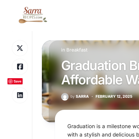
Skip
to
content
in
Breakfast
Graduation B
Affordable W
Save
by
SARRA
·
FEBRUARY 12, 2025
Graduation is a milestone wo
with a stylish and delicious