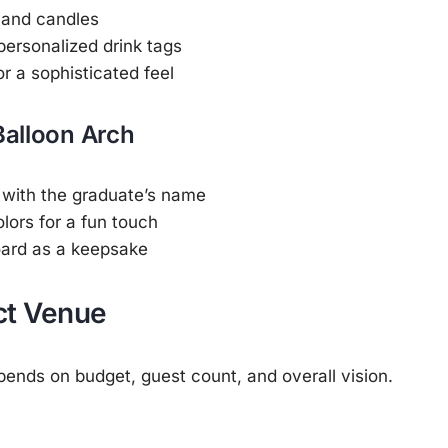
 and candles
rsonalized drink tags
r a sophisticated feel
Balloon Arch
 with the graduate’s name
lors for a fun touch
oard as a keepsake
ct Venue
ends on budget, guest count, and overall vision.