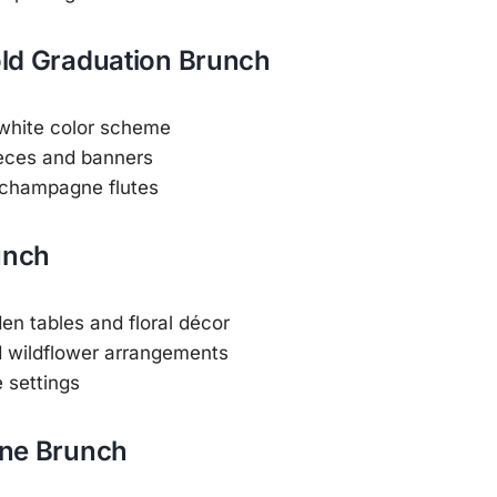
Gold Graduation Brunch
 white color scheme
eces and banners
 champagne flutes
unch
n tables and floral décor
d wildflower arrangements
e settings
ne Brunch