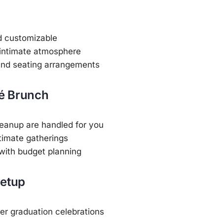
d customizable
 intimate atmosphere
and seating arrangements
fé Brunch
eanup are handled for you
ntimate gatherings
with budget planning
Setup
er graduation celebrations