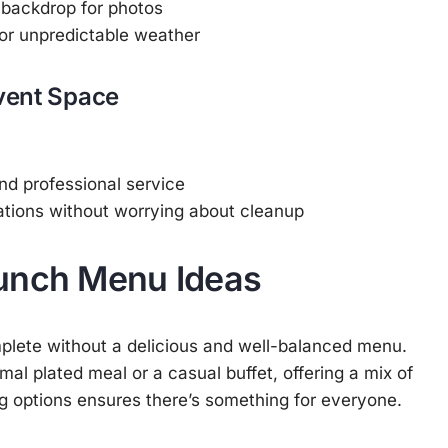
l backdrop for photos
or unpredictable weather
Event Space
and professional service
ations without worrying about cleanup
unch Menu Ideas
plete without a delicious and well-balanced menu.
al plated meal or a casual buffet, offering a mix of
g options ensures there’s something for everyone.