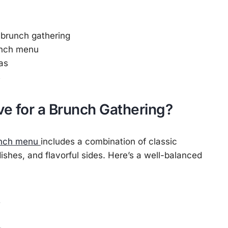
 brunch gathering
unch menu
as
s
e for a Brunch Gathering?
nch menu
includes a combination of classic
dishes, and flavorful sides. Here’s a well-balanced
s