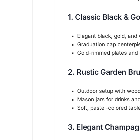
1. Classic Black & 
Elegant black, gold, and
Graduation cap centerpi
Gold-rimmed plates and
2. Rustic Garden Br
Outdoor setup with woode
Mason jars for drinks an
Soft, pastel-colored tabl
3. Elegant Champag