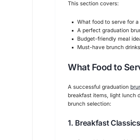
This section covers:
What food to serve for a
A perfect graduation br
Budget-friendly meal ide
Must-have brunch drink
What Food to Serv
A successful graduation
bru
breakfast items, light lunch 
brunch selection:
1. Breakfast Classic