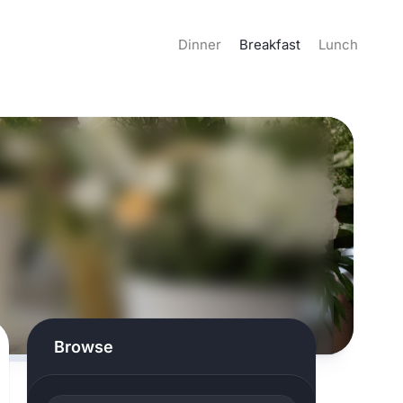
Dinner
Breakfast
Lunch
Browse