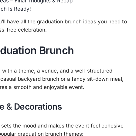
eas – Final Thoughts & Recap
ch Is Ready!
ou’ll have all the graduation brunch ideas you need to
s-free celebration.
aduation Brunch
 with a theme, a venue, and a well-structured
 casual backyard brunch or a fancy sit-down meal,
sures a smooth and enjoyable event.
e & Decorations
 sets the mood and makes the event feel cohesive
popular graduation brunch themes: