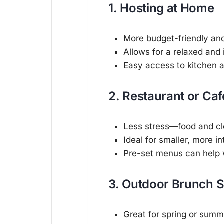
1. Hosting at Home
More budget-friendly an
Allows for a relaxed and
Easy access to kitchen 
2. Restaurant or Ca
Less stress—food and cl
Ideal for smaller, more i
Pre-set menus can help 
3. Outdoor Brunch 
Great for spring or summ