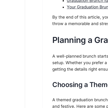
Graduation Brunch Id
Your Graduation Brun
By the end of this article, y
throw a memorable and stres
Planning a Gr
A well-planned brunch starts
setup. Whether you prefer a
getting the details right en
Choosing a Them
A themed graduation brunch
and festive. Here are some 