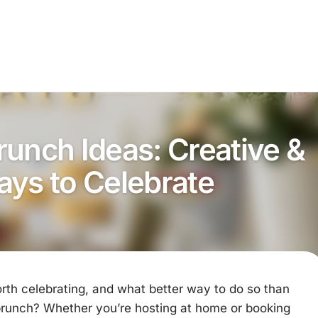
runch Ideas: Creative &
ays to Celebrate
rth celebrating, and what better way to do so than
 brunch? Whether you’re hosting at home or booking