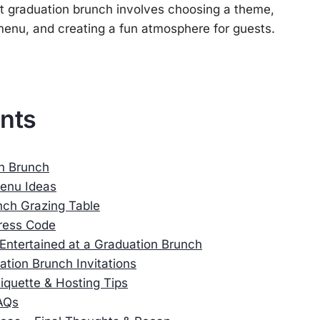
ct graduation brunch involves choosing a theme,
enu, and creating a fun atmosphere for guests.
ents
on Brunch
enu Ideas
nch Grazing Table
ress Code
Entertained at a Graduation Brunch
tion Brunch Invitations
iquette & Hosting Tips
AQs