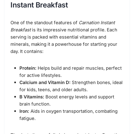
Instant Breakfast
One of the standout features of
Carnation Instant
Breakfast
is its impressive nutritional profile. Each
serving is packed with essential vitamins and
minerals, making it a powerhouse for starting your
day. It contains:
Protein:
Helps build and repair muscles, perfect
for active lifestyles.
Calcium and Vitamin D:
Strengthen bones, ideal
for kids, teens, and older adults.
B Vitamins:
Boost energy levels and support
brain function.
Iron:
Aids in oxygen transportation, combating
fatigue.