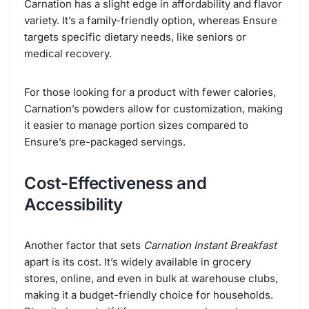
Carnation has a slight edge in affordability and flavor
variety. It’s a family-friendly option, whereas Ensure
targets specific dietary needs, like seniors or
medical recovery.
For those looking for a product with fewer calories,
Carnation’s powders allow for customization, making
it easier to manage portion sizes compared to
Ensure’s pre-packaged servings.
Cost-Effectiveness and
Accessibility
Another factor that sets
Carnation Instant Breakfast
apart is its cost. It’s widely available in grocery
stores, online, and even in bulk at warehouse clubs,
making it a budget-friendly choice for households.