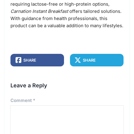
requiring lactose-free or high-protein options,
Carnation Instant Breakfast
offers tailored solutions.
With guidance from health professionals, this
product can be a valuable addition to many lifestyles.
SHARE
SHARE
Leave a Reply
Comment
*