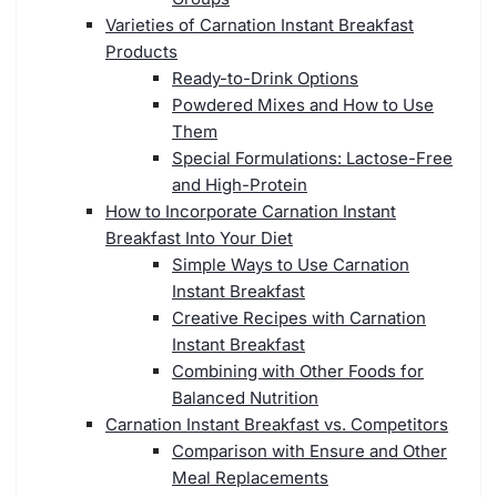
Varieties of Carnation Instant Breakfast
Products
Ready-to-Drink Options
Powdered Mixes and How to Use
Them
Special Formulations: Lactose-Free
and High-Protein
How to Incorporate Carnation Instant
Breakfast Into Your Diet
Simple Ways to Use Carnation
Instant Breakfast
Creative Recipes with Carnation
Instant Breakfast
Combining with Other Foods for
Balanced Nutrition
Carnation Instant Breakfast vs. Competitors
Comparison with Ensure and Other
Meal Replacements