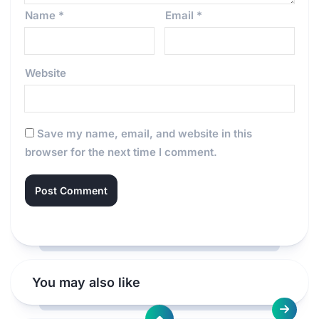
Name
*
Email
*
Website
Save my name, email, and website in this
browser for the next time I comment.
You may also like