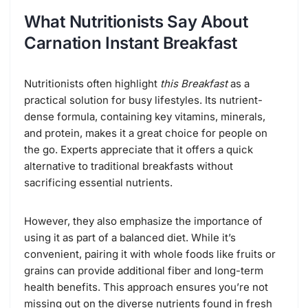
What Nutritionists Say About
Carnation Instant Breakfast
Nutritionists often highlight
this Breakfast
as a
practical solution for busy lifestyles. Its nutrient-
dense formula, containing key vitamins, minerals,
and protein, makes it a great choice for people on
the go. Experts appreciate that it offers a quick
alternative to traditional breakfasts without
sacrificing essential nutrients.
However, they also emphasize the importance of
using it as part of a balanced diet. While it’s
convenient, pairing it with whole foods like fruits or
grains can provide additional fiber and long-term
health benefits. This approach ensures you’re not
missing out on the diverse nutrients found in fresh