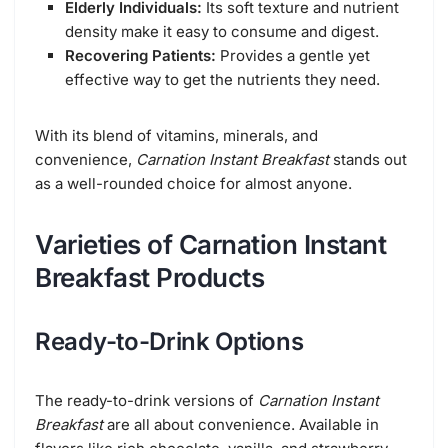
Elderly Individuals:
Its soft texture and nutrient
density make it easy to consume and digest.
Recovering Patients:
Provides a gentle yet
effective way to get the nutrients they need.
With its blend of vitamins, minerals, and
convenience,
Carnation Instant Breakfast
stands out
as a well-rounded choice for almost anyone.
Varieties of Carnation Instant
Breakfast Products
Ready-to-Drink Options
The ready-to-drink versions of
Carnation Instant
Breakfast
are all about convenience. Available in