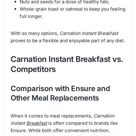
Nuts and seeds for a dose of healthy fats.
Whole-grain toast or oatmeal to keep you feeling
full longer.
With so many options,
Carnation Instant Breakfast
proves to be a flexible and enjoyable part of any diet.
Carnation Instant Breakfast vs.
Competitors
Comparison with Ensure and
Other Meal Replacements
When it comes to meal replacements,
Carnation
Instant
Breakfast
is often compared to brands like
Ensure. While both offer convenient nutrition,