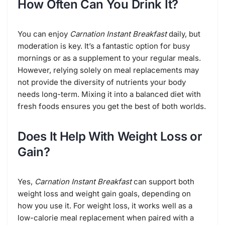
How Often Can You Drink It?
You can enjoy
Carnation Instant Breakfast
daily, but
moderation is key. It’s a fantastic option for busy
mornings or as a supplement to your regular meals.
However, relying solely on meal replacements may
not provide the diversity of nutrients your body
needs long-term. Mixing it into a balanced diet with
fresh foods ensures you get the best of both worlds.
Does It Help With Weight Loss or
Gain?
Yes,
Carnation Instant Breakfast
can support both
weight loss and weight gain goals, depending on
how you use it. For weight loss, it works well as a
low-calorie meal replacement when paired with a