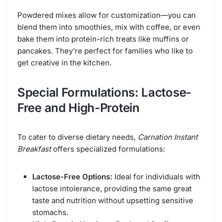
Powdered mixes allow for customization—you can
blend them into smoothies, mix with coffee, or even
bake them into protein-rich treats like muffins or
pancakes. They’re perfect for families who like to
get creative in the kitchen.
Special Formulations: Lactose-
Free and High-Protein
To cater to diverse dietary needs,
Carnation Instant
Breakfast
offers specialized formulations:
Lactose-Free Options:
Ideal for individuals with
lactose intolerance, providing the same great
taste and nutrition without upsetting sensitive
stomachs.