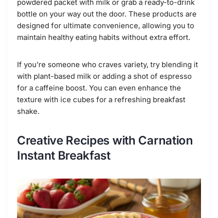
powdered packet with milk or grab a ready-to-drink
bottle on your way out the door. These products are
designed for ultimate convenience, allowing you to
maintain healthy eating habits without extra effort.
If you’re someone who craves variety, try blending it
with plant-based milk or adding a shot of espresso
for a caffeine boost. You can even enhance the
texture with ice cubes for a refreshing breakfast
shake.
Creative Recipes with Carnation
Instant Breakfast