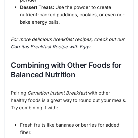
Dessert Treats:
Use the powder to create
nutrient-packed puddings, cookies, or even no-
bake energy balls.
For more delicious breakfast recipes, check out our
Carnitas Breakfast Recipe with Eggs
.
Combining with Other Foods for
Balanced Nutrition
Pairing
Carnation Instant Breakfast
with other
healthy foods is a great way to round out your meals.
Try combining it with:
Fresh fruits like bananas or berries for added
fiber.