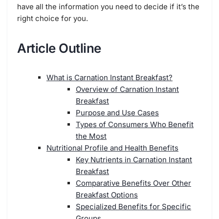
have all the information you need to decide if it’s the
right choice for you.
Article Outline
What is Carnation Instant Breakfast?
Overview of Carnation Instant
Breakfast
Purpose and Use Cases
Types of Consumers Who Benefit
the Most
Nutritional Profile and Health Benefits
Key Nutrients in Carnation Instant
Breakfast
Comparative Benefits Over Other
Breakfast Options
Specialized Benefits for Specific
Groups