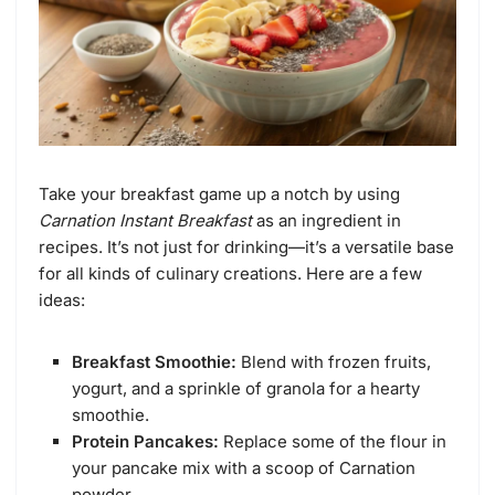
Take your breakfast game up a notch by using
Carnation Instant Breakfast
as an ingredient in
recipes. It’s not just for drinking—it’s a versatile base
for all kinds of culinary creations. Here are a few
ideas:
Breakfast Smoothie:
Blend with frozen fruits,
yogurt, and a sprinkle of granola for a hearty
smoothie.
Protein Pancakes:
Replace some of the flour in
your pancake mix with a scoop of Carnation
powder.