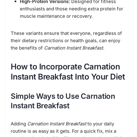
High-Protein Versions:
Designed for fitness
enthusiasts and those needing extra protein for
muscle maintenance or recovery.
These variants ensure that everyone, regardless of
their dietary restrictions or health goals, can enjoy
the benefits of
Carnation Instant Breakfast
.
How to Incorporate Carnation
Instant Breakfast Into Your Diet
Simple Ways to Use Carnation
Instant Breakfast
Adding
Carnation Instant Breakfast
to your daily
routine is as easy as it gets. For a quick fix, mix a