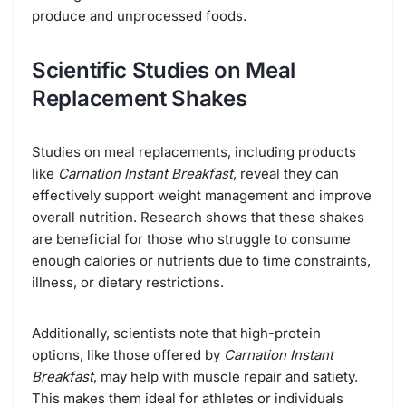
produce and unprocessed foods.
Scientific Studies on Meal
Replacement Shakes
Studies on meal replacements, including products
like
Carnation Instant Breakfast
, reveal they can
effectively support weight management and improve
overall nutrition. Research shows that these shakes
are beneficial for those who struggle to consume
enough calories or nutrients due to time constraints,
illness, or dietary restrictions.
Additionally, scientists note that high-protein
options, like those offered by
Carnation Instant
Breakfast
, may help with muscle repair and satiety.
This makes them ideal for athletes or individuals