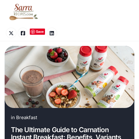
Skip
to
content
Save
in
Breakfast
The Ultimate Guide to Carnation
Instant Breakfast: Benefits, Variants,