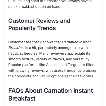
Plus, its long shelf life ensures you always have a
quick breakfast option on hand.
Customer Reviews and
Popularity Trends
Customer feedback shows that
Carnation Instant
Breakfast
is a hit, particularly among those with
hectic schedules. Many reviewers appreciate its
smooth texture, variety of flavors, and versatility.
Popular platforms like Amazon and Target are filled
with glowing reviews, with users frequently praising
the chocolate and vanilla options as their favorites.
FAQs About Carnation Instant
Breakfast