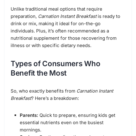
Unlike traditional meal options that require
preparation,
Carnation Instant Breakfast
is ready to
drink or mix, making it ideal for on-the-go
individuals. Plus, it’s often recommended as a
nutritional supplement for those recovering from
illness or with specific dietary needs.
Types of Consumers Who
Benefit the Most
So, who exactly benefits from
Carnation Instant
Breakfast
? Here’s a breakdown:
Parents:
Quick to prepare, ensuring kids get
essential nutrients even on the busiest
mornings.