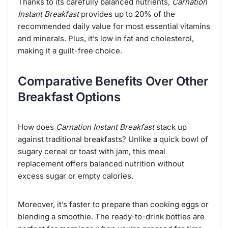
Thanks to its carefully balanced nutrients,
Carnation
Instant Breakfast
provides up to 20% of the
recommended daily value for most essential vitamins
and minerals. Plus, it’s low in fat and cholesterol,
making it a guilt-free choice.
Comparative Benefits Over Other
Breakfast Options
How does
Carnation Instant Breakfast
stack up
against traditional breakfasts? Unlike a quick bowl of
sugary cereal or toast with jam, this meal
replacement offers balanced nutrition without
excess sugar or empty calories.
Moreover, it’s faster to prepare than cooking eggs or
blending a smoothie. The ready-to-drink bottles are