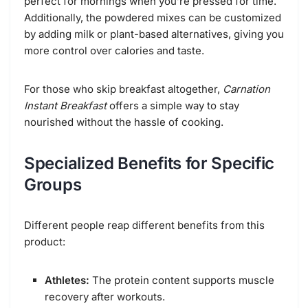
perfect for mornings when you’re pressed for time.
Additionally, the powdered mixes can be customized
by adding milk or plant-based alternatives, giving you
more control over calories and taste.
For those who skip breakfast altogether,
Carnation
Instant Breakfast
offers a simple way to stay
nourished without the hassle of cooking.
Specialized Benefits for Specific
Groups
Different people reap different benefits from this
product:
Athletes:
The protein content supports muscle
recovery after workouts.