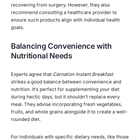
recovering from surgery. However, they also
recommend consulting a healthcare provider to
ensure such products align with individual health
goals.
Balancing Convenience with
Nutritional Needs
Experts agree that
Carnation Instant Breakfast
strikes a good balance between convenience and
nutrition. It’s perfect for supplementing your diet
during hectic days, but it shouldn’t replace every
meal. They advise incorporating fresh vegetables,
fruits, and whole grains alongside it to create a well-
rounded diet.
For individuals with specific dietary needs, like those