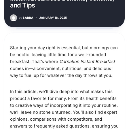
and Tips
by
SARRA
·
JANUARY 18, 2025
Starting your day right is essential, but mornings can
be hectic, leaving little time for a well-rounded
breakfast. That’s where
Carnation Instant Breakfast
comes in—a convenient, nutritious, and delicious
way to fuel up for whatever the day throws at you.
In this article, we’ll dive deep into what makes this
product a favorite for many. From its health benefits
to creative ways of incorporating it into your routine,
we’ll leave no stone unturned. You’ll also find expert
opinions, comparisons with competitors, and
answers to frequently asked questions, ensuring you