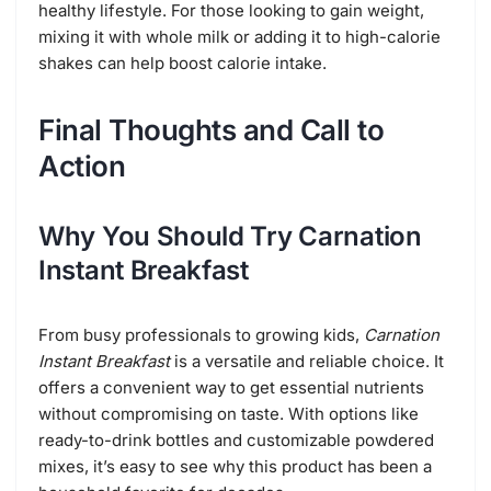
healthy lifestyle. For those looking to gain weight,
mixing it with whole milk or adding it to high-calorie
shakes can help boost calorie intake.
Final Thoughts and Call to
Action
Why You Should Try Carnation
Instant Breakfast
From busy professionals to growing kids,
Carnation
Instant Breakfast
is a versatile and reliable choice. It
offers a convenient way to get essential nutrients
without compromising on taste. With options like
ready-to-drink bottles and customizable powdered
mixes, it’s easy to see why this product has been a