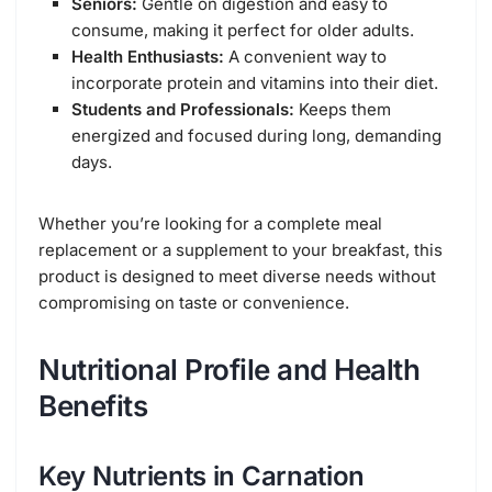
Seniors:
Gentle on digestion and easy to
consume, making it perfect for older adults.
Health Enthusiasts:
A convenient way to
incorporate protein and vitamins into their diet.
Students and Professionals:
Keeps them
energized and focused during long, demanding
days.
Whether you’re looking for a complete meal
replacement or a supplement to your breakfast, this
product is designed to meet diverse needs without
compromising on taste or convenience.
Nutritional Profile and Health
Benefits
Key Nutrients in Carnation