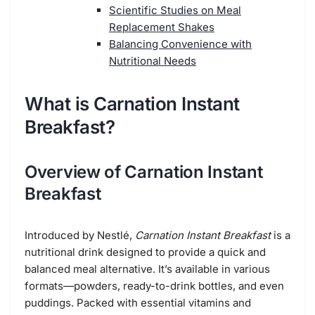
Scientific Studies on Meal
Replacement Shakes
Balancing Convenience with
Nutritional Needs
What is Carnation Instant
Breakfast?
Overview of Carnation Instant
Breakfast
Introduced by Nestlé,
Carnation Instant Breakfast
is a
nutritional drink designed to provide a quick and
balanced meal alternative. It’s available in various
formats—powders, ready-to-drink bottles, and even
puddings. Packed with essential vitamins and