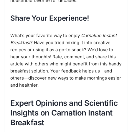
household favorite for decades.
Share Your Experience!
What’s your favorite way to enjoy
Carnation Instant
Breakfast
? Have you tried mixing it into creative
recipes or using it as a go-to snack? We’d love to
hear your thoughts! Rate, comment, and share this
article with others who might benefit from this handy
breakfast solution. Your feedback helps us—and
others—discover new ways to make mornings easier
and healthier.
Expert Opinions and Scientific
Insights on Carnation Instant
Breakfast