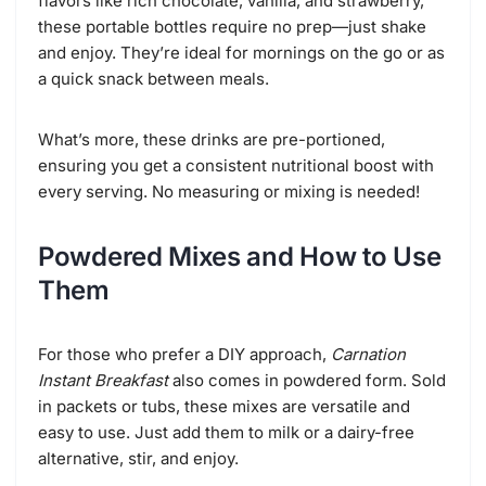
flavors like rich chocolate, vanilla, and strawberry,
these portable bottles require no prep—just shake
and enjoy. They’re ideal for mornings on the go or as
a quick snack between meals.
What’s more, these drinks are pre-portioned,
ensuring you get a consistent nutritional boost with
every serving. No measuring or mixing is needed!
Powdered Mixes and How to Use
Them
For those who prefer a DIY approach,
Carnation
Instant Breakfast
also comes in powdered form. Sold
in packets or tubs, these mixes are versatile and
easy to use. Just add them to milk or a dairy-free
alternative, stir, and enjoy.