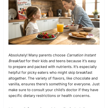
Absolutely! Many parents choose
Carnation Instant
Breakfast
for their kids and teens because it’s easy
to prepare and packed with nutrients. It’s especially
helpful for picky eaters who might skip breakfast
altogether. The variety of flavors, like chocolate and
vanilla, ensures there’s something for everyone. Just
make sure to consult your child’s doctor if they have
specific dietary restrictions or health concerns.