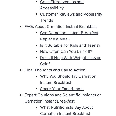
Cost-Effectiveness and
Accessibility
Customer Reviews and Popularity
Trends
FAQs About Carnation Instant Breakfast
Can Carnation Instant Breakfast
Replace a Meal?
Is It Suitable for Kids and Teens?
How Often Can You Drink It?
Does It Help With Weight Loss or
Gain?
Final Thoughts and Call to Action
Why You Should Try Carnation
Instant Breakfast
Share Your Experience!
Expert Opinions and Scientific Insights on
Carnation Instant Breakfast
What Nutritionists Say About
Carnation Instant Breakfast