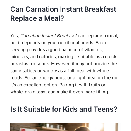
Can Carnation Instant Breakfast
Replace a Meal?
Yes,
Carnation Instant Breakfast
can replace a meal,
but it depends on your nutritional needs. Each
serving provides a good balance of vitamins,
minerals, and calories, making it suitable as a quick
breakfast or snack. However, it may not provide the
same satiety or variety as a full meal with whole
foods. For an energy boost or a light meal on the go,
it’s an excellent option. Pairing it with fruits or
whole-grain toast can make it even more filling.
Is It Suitable for Kids and Teens?