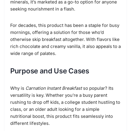
minerals, it’s marketed as a go-to option for anyone
seeking nourishment in a flash.
For decades, this product has been a staple for busy
mornings, offering a solution for those who’d
otherwise skip breakfast altogether. With flavors like
rich chocolate and creamy vanilla, it also appeals to a
wide range of palates.
Purpose and Use Cases
Why is
Carnation Instant Breakfast
so popular? Its
versatility is key. Whether you’re a busy parent
rushing to drop off kids, a college student hustling to
class, or an older adult looking for a simple
nutritional boost, this product fits seamlessly into
different lifestyles.