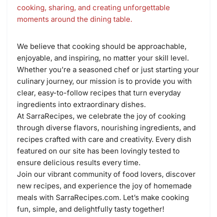
cooking, sharing, and creating unforgettable
moments around the dining table.
We believe that cooking should be approachable,
enjoyable, and inspiring, no matter your skill level.
Whether you’re a seasoned chef or just starting your
culinary journey, our mission is to provide you with
clear, easy-to-follow recipes that turn everyday
ingredients into extraordinary dishes.
At SarraRecipes, we celebrate the joy of cooking
through diverse flavors, nourishing ingredients, and
recipes crafted with care and creativity. Every dish
featured on our site has been lovingly tested to
ensure delicious results every time.
Join our vibrant community of food lovers, discover
new recipes, and experience the joy of homemade
meals with SarraRecipes.com. Let’s make cooking
fun, simple, and delightfully tasty together!