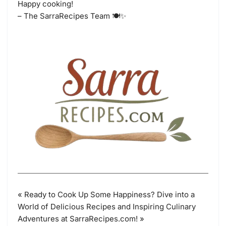
Happy cooking!
– The SarraRecipes Team 🍽️✨
« Ready to Cook Up Some Happiness? Dive into a
World of Delicious Recipes and Inspiring Culinary
Adventures at SarraRecipes.com! »