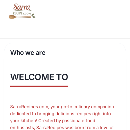
Skip
to
content
Who we are
WELCOME TO
SarraRecipes.com, your go-to culinary companion
dedicated to bringing delicious recipes right into
your kitchen! Created by passionate food
enthusiasts, SarraRecipes was born from a love of