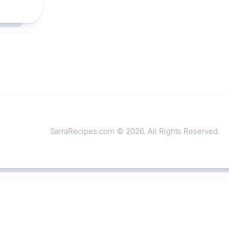
SarraRecipes.com © 2026. All Rights Reserved.