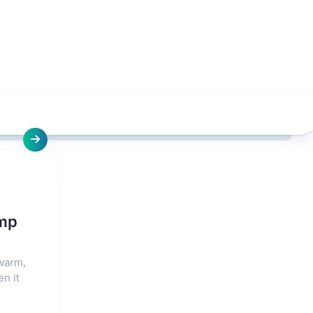
ump
 warm,
en it