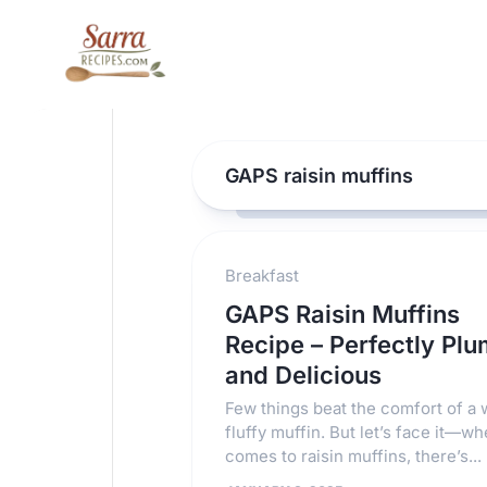
Skip
to
content
GAPS raisin muffins
Breakfast
GAPS Raisin Muffins
Recipe – Perfectly Pl
and Delicious
Few things beat the comfort of a
fluffy muffin. But let’s face it—wh
comes to raisin muffins, there’s...