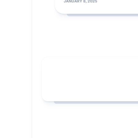
JANUARY 8, 2025