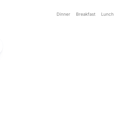
Dinner
Breakfast
Lunch